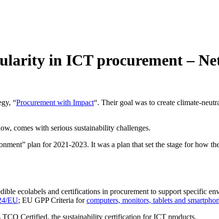
rcularity in ICT procurement – 
egy, “
Procurement with Impact
“. Their goal was to create climate-neutr
w, comes with serious sustainability challenges.
ronment” plan for 2021-2023. It was a plan that set the stage for how 
ble ecolabels and certifications in procurement to support specific env
/24/EU
; EU GPP Criteria for
computers, monitors, tablets and smartpho
 TCO Certified, the sustainability certification for ICT products.