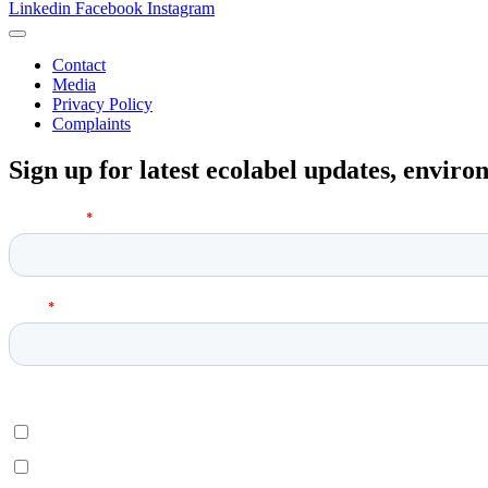
Linkedin
Facebook
Instagram
Contact
Media
Privacy Policy
Complaints
Sign up for latest ecolabel updates, envir