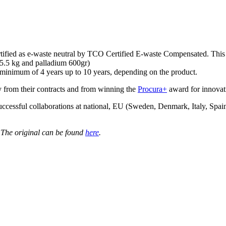
rtified as e-waste neutral by TCO Certified E-waste Compensated. This 
 15.5 kg and palladium 600gr)
 minimum of 4 years up to 10 years, depending on the product.
ty from their contracts and from winning the
Procura+
award for innovat
successful collaborations at national, EU (Sweden, Denmark, Italy, Spa
 The original can be found
here
.