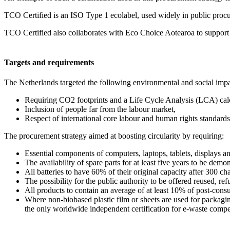
TCO Certified is an ISO Type 1 ecolabel, used widely in public procure
TCO Certified also collaborates with Eco Choice Aotearoa to support 
Targets and requirements
The Netherlands targeted the following environmental and social impa
Requiring CO2 footprints and a Life Cycle Analysis (LCA) calcu
Inclusion of people far from the labour market,
Respect of international core labour and human rights standards
The procurement strategy aimed at boosting circularity by requiring:
Essential components of computers, laptops, tablets, displays 
The availability of spare parts for at least five years to be demo
All batteries to have 60% of their original capacity after 300 ch
The possibility for the public authority to be offered reused, ref
All products to contain an average of at least 10% of post-cons
Where non-biobased plastic film or sheets are used for packagin
the only worldwide independent certification for e-waste compen