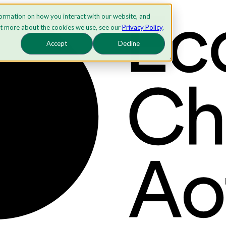
formation on how you interact with our website, and
ut more about the cookies we use, see our
Privacy Policy
.
Accept
Decline