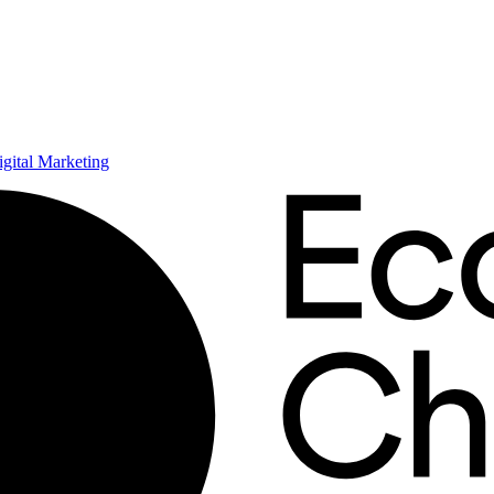
ital Marketing