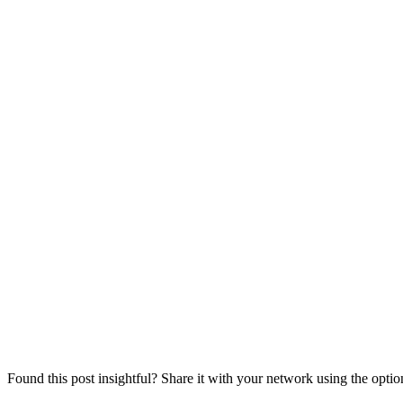
Found this post insightful? Share it with your network using the opti