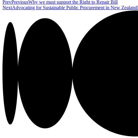
Prev
Previous
Why we must support the Right to Repair Bill
Next
Advocating for Sustainable Public Procurement in New Zealand