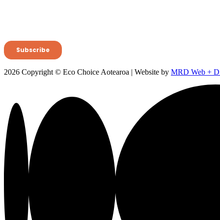
2026 Copyright © Eco Choice Aotearoa | Website by
MRD Web + Dig