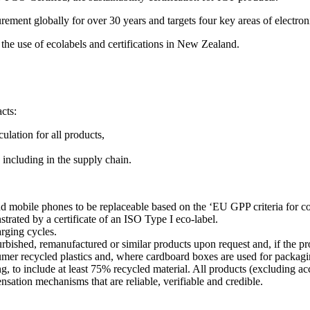
ment globally for over 30 years and targets four key areas of electronic
the use of ecolabels and certifications in New Zealand.
cts:
lation for all products,
 including in the supply chain.
and mobile phones to be replaceable based on the ‘EU GPP criteria for 
nstrated by a certificate of an ISO Type I eco-label.
arging cycles.
urbished, remanufactured or similar products upon request and, if the prod
umer recycled plastics and, where cardboard boxes are used for packagi
g, to include at least 75% recycled material. All products (excluding a
sation mechanisms that are reliable, verifiable and credible.