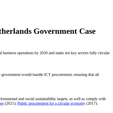
Netherlands Government Case
al business operations by 2030 and make ten key sectors fully circular
the government would handle ICT procurement, ensuring that all
ironmental and social sustainability targets, as well as comply with
nes
(2021);
Public procurement for a circular economy
(2017).