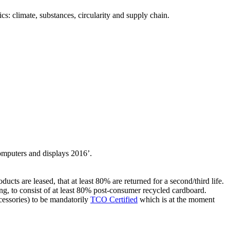
s: climate, substances, circularity and supply chain.
computers and displays 2016’.
ucts are leased, that at least 80% are returned for a second/third life.
ng, to consist of at least 80% post-consumer recycled cardboard.
ccessories) to be mandatorily
TCO Certified
which is at the moment