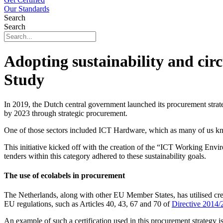
Our Standards
Search
Search
Adopting sustainability and ci
Study
In 2019, the Dutch central government launched its procurement strat
by 2023 through strategic procurement.
One of those sectors included ICT Hardware, which as many of us kno
This initiative kicked off with the creation of the “ICT Working Envi
tenders within this category adhered to these sustainability goals.
The use of ecolabels in procurement
The Netherlands, along with other EU Member States, has utilised credi
EU regulations, such as Articles 40, 43, 67 and 70 of
Directive 2014
An example of such a certification used in this procurement strategy is