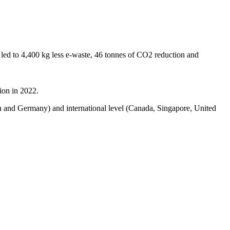
led to 4,400 kg less e-waste, 46 tonnes of CO2 reduction and
ion in 2022.
in and Germany) and international level (Canada, Singapore, United