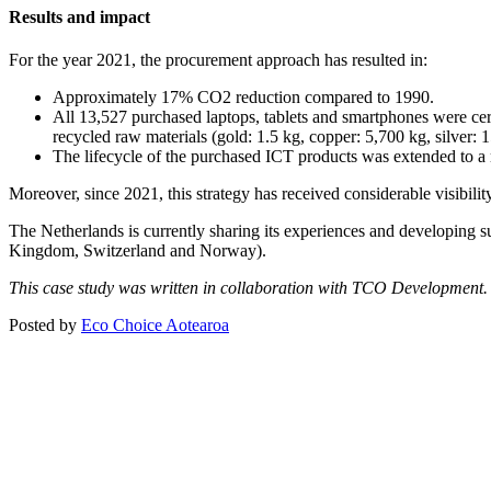
Results and impact
For the year 2021, the procurement approach has resulted in:
Approximately 17% CO2 reduction compared to 1990.
All 13,527 purchased laptops, tablets and smartphones were ce
recycled raw materials (gold: 1.5 kg, copper: 5,700 kg, silver:
The lifecycle of the purchased ICT products was extended to a
Moreover, since 2021, this strategy has received considerable visibili
The Netherlands is currently sharing its experiences and developing 
Kingdom, Switzerland and Norway).
This case study was written in collaboration with TCO Development.
Posted by
Eco Choice Aotearoa