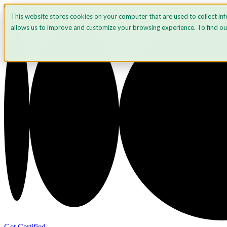
Skip to content
This website stores cookies on your computer that are used to collect in
allows us to improve and customize your browsing experience. To find o
Get Certified