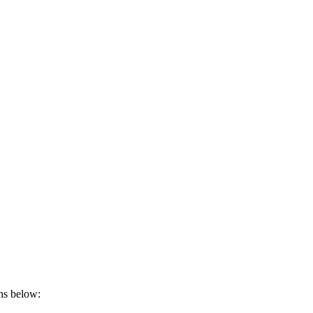
ons below: