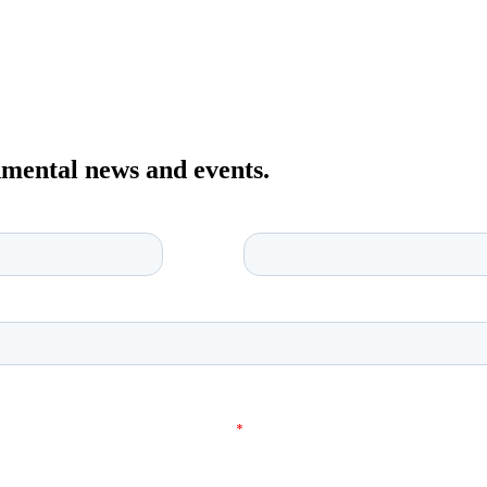
onmental news and events.