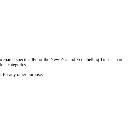
prepared specifically for the New Zealand Ecolabelling Trust as part
duct categories.
r for any other purpose.