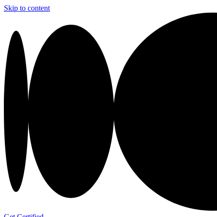
Skip to content
Get Certified