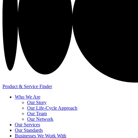
Product & Service Finder
Who We Are
Our Story
Our Life-Cycle Approach
Our Team
Our Network
Our Services
Our Standards
Businesses We Work With