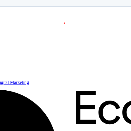
ital Marketing