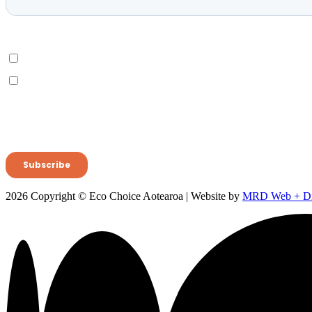
2026 Copyright © Eco Choice Aotearoa | Website by
MRD Web + Dig