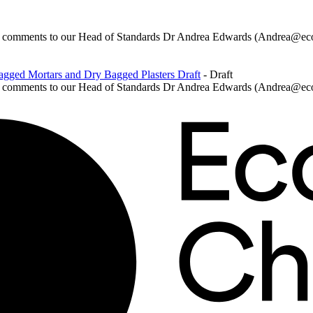
ur comments to our Head of Standards Dr Andrea Edwards (Andrea@ecoc
agged Mortars and Dry Bagged Plasters Draft
- Draft
ur comments to our Head of Standards Dr Andrea Edwards (Andrea@eco