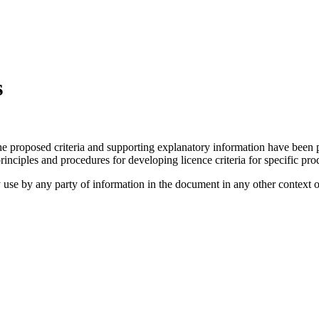
s
he proposed criteria and supporting explanatory information have been 
nciples and procedures for developing licence criteria for specific pro
use by any party of information in the document in any other context o