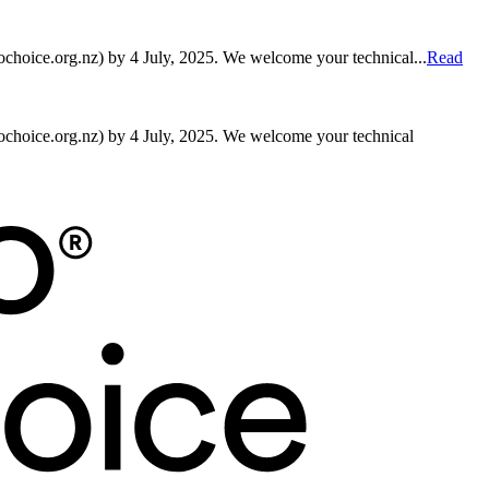
hoice.org.nz) by 4 July, 2025. We welcome your technical...
Read
choice.org.nz) by 4 July, 2025. We welcome your technical