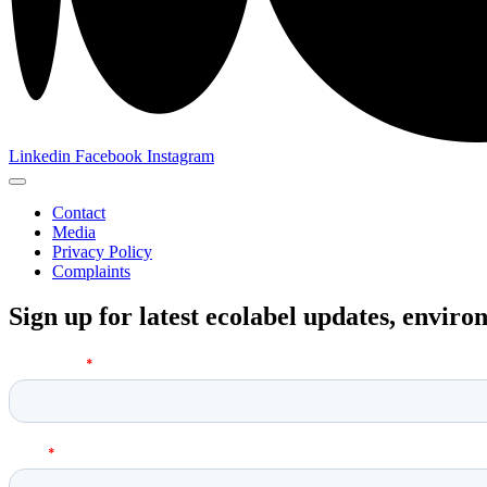
Linkedin
Facebook
Instagram
Contact
Media
Privacy Policy
Complaints
Sign up for latest ecolabel updates, envir