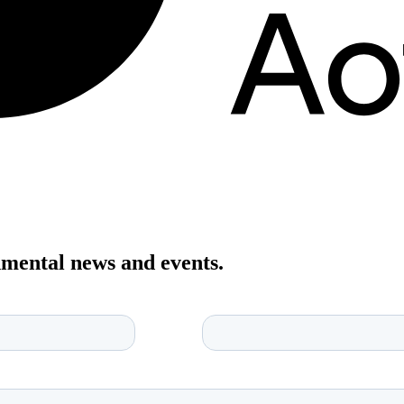
onmental news and events.