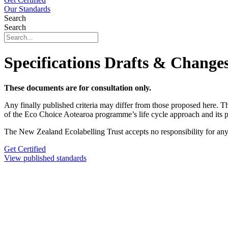
Our Standards
Search
Search
Specifications Drafts & Change
These documents are for consultation only.
Any finally published criteria may differ from those proposed here. T
of the Eco Choice Aotearoa programme’s life cycle approach and its pri
The New Zealand Ecolabelling Trust accepts no responsibility for any 
Get Certified
View published standards