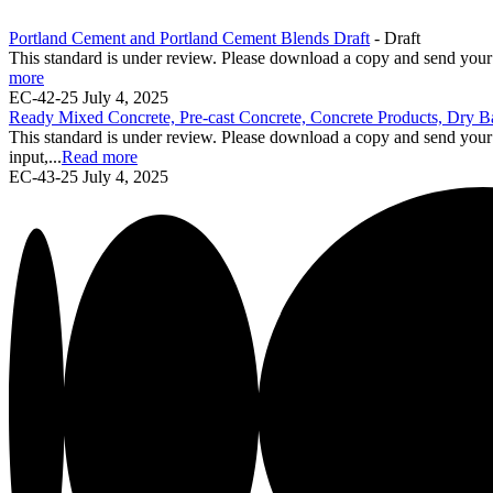
Portland Cement and Portland Cement Blends Draft
- Draft
This standard is under review. Please download a copy and send yo
more
EC-42-25
July 4, 2025
Ready Mixed Concrete, Pre-cast Concrete, Concrete Products, Dry B
This standard is under review. Please download a copy and send yo
input,...
Read more
EC-43-25
July 4, 2025