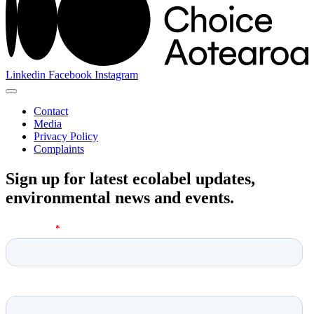
Linkedin
Facebook
Instagram
Contact
Media
Privacy Policy
Complaints
Sign up for latest ecolabel updates,
environmental news and events.