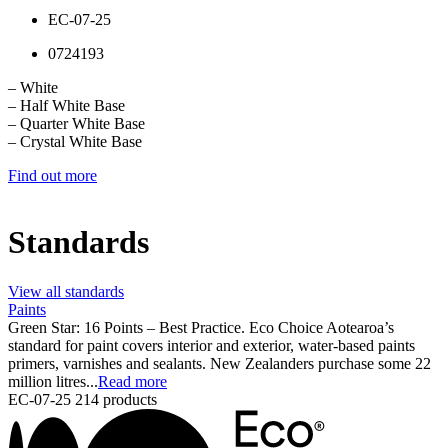
EC-07-25
0724193
– White
– Half White Base
– Quarter White Base
– Crystal White Base
Find out more
Standards
View all standards
Paints
Green Star: 16 Points – Best Practice. Eco Choice Aotearoa’s
standard for paint covers interior and exterior, water-based paints
primers, varnishes and sealants. New Zealanders purchase some 22
million litres...
Read more
EC-07-25
214 products