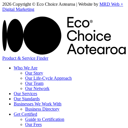
2026 Copyright © Eco Choice Aotearoa | Website by
MRD Web +
Digital Marketing
Product & Service Finder
Who We Are
Our Story
Our Life-Cycle Approach
Our Team
Our Network
Our Services
Our Standards
Businesses We Work With
Business Directory
Get Certified
Guide to Certification
Our Fees