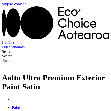
Skip to content
Get Certified
Our Standards
Search
Search
Aalto Ultra Premium Exterior
Paint Satin
Paints