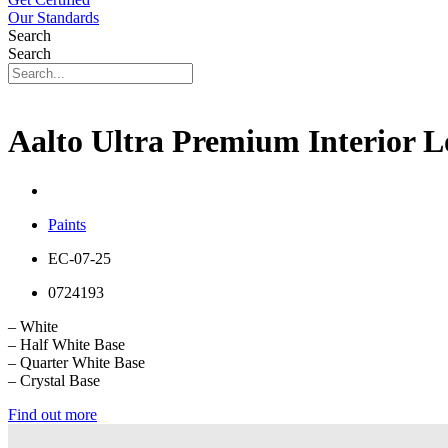
Our Standards
Search
Search
Aalto Ultra Premium Interior 
Paints
EC-07-25
0724193
– White
– Half White Base
– Quarter White Base
– Crystal Base
Find out more