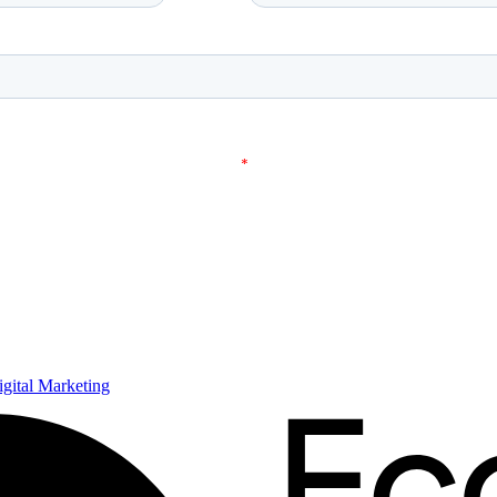
ital Marketing