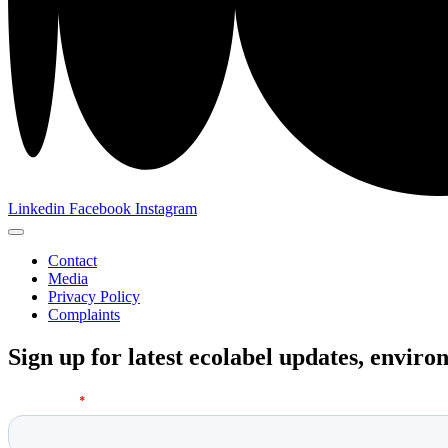
Linkedin
Facebook
Instagram
Contact
Media
Privacy Policy
Complaints
Sign up for latest ecolabel updates, envir