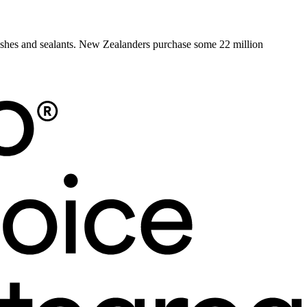
rnishes and sealants. New Zealanders purchase some 22 million