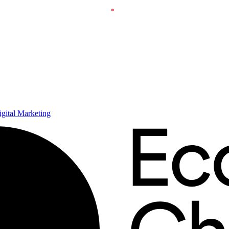
ital Marketing