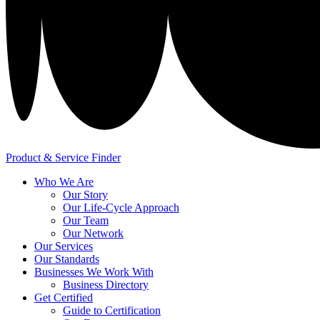
Product & Service Finder
Who We Are
Our Story
Our Life-Cycle Approach
Our Team
Our Network
Our Services
Our Standards
Businesses We Work With
Business Directory
Get Certified
Guide to Certification