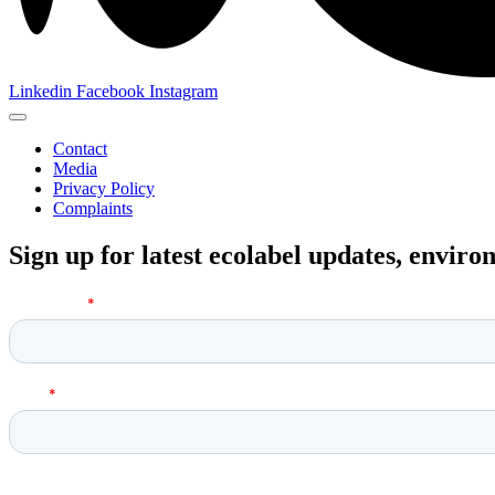
Linkedin
Facebook
Instagram
Contact
Media
Privacy Policy
Complaints
Sign up for latest ecolabel updates, envir