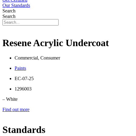
Our Standards
Search
Search
Resene Acrylic Undercoat
Commercial, Consumer
Paints
EC-07-25
1296003
– White
Find out more
Standards