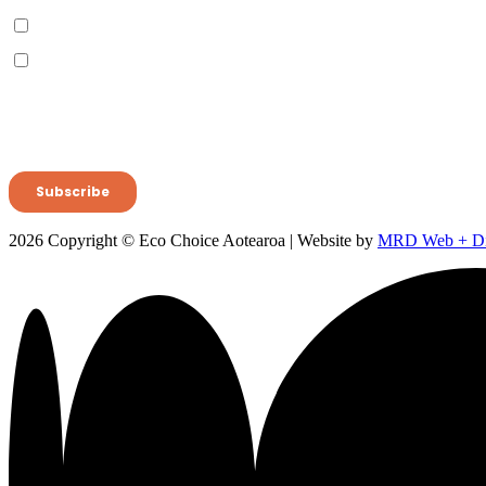
2026 Copyright © Eco Choice Aotearoa | Website by
MRD Web + Dig