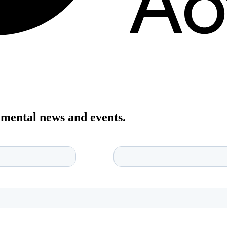
onmental news and events.