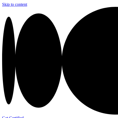
Skip to content
Get Certified