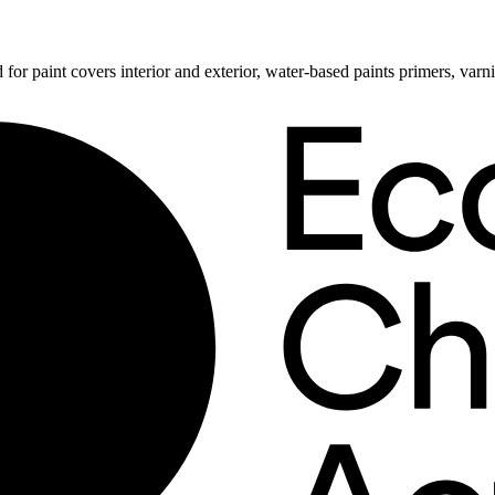
 for paint covers interior and exterior, water-based paints primers, va