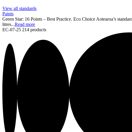
View all standards
Paints
Green Star: 16 Points – Best Practice. Eco Choice Aotearoa’s standard
litres...
Read more
EC-07-25
214 products