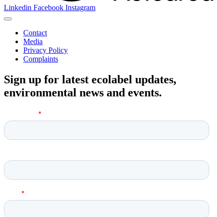
Linkedin
Facebook
Instagram
Contact
Media
Privacy Policy
Complaints
Sign up for latest ecolabel updates,
environmental news and events.