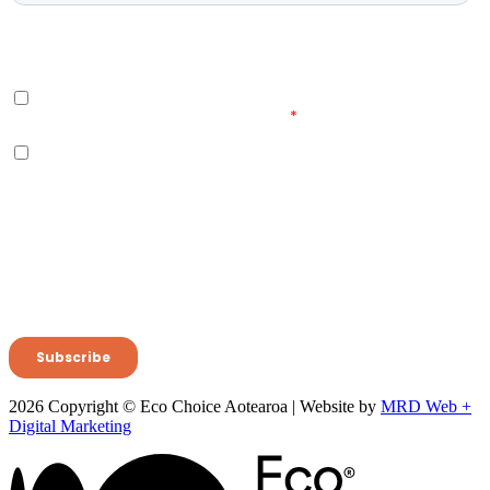
2026 Copyright © Eco Choice Aotearoa | Website by
MRD Web +
Digital Marketing