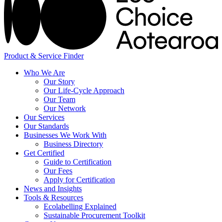
Product & Service Finder
Who We Are
Our Story
Our Life-Cycle Approach
Our Team
Our Network
Our Services
Our Standards
Businesses We Work With
Business Directory
Get Certified
Guide to Certification
Our Fees
Apply for Certification
News and Insights
Tools & Resources
Ecolabelling Explained
Sustainable Procurement Toolkit