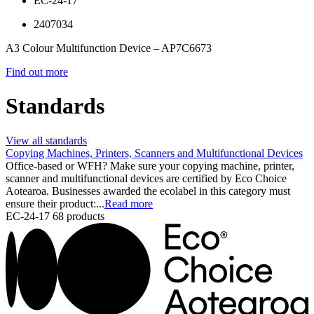
EC-24-17
2407034
A3 Colour Multifunction Device – AP7C6673
Find out more
Standards
View all standards
Copying Machines, Printers, Scanners and Multifunctional Devices
Office-based or WFH? Make sure your copying machine, printer,
scanner and multifunctional devices are certified by Eco Choice
Aotearoa. Businesses awarded the ecolabel in this category must
ensure their product:...
Read more
EC-24-17
68 products