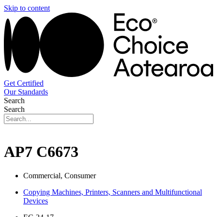
Skip to content
Get Certified
Our Standards
Search
Search
AP7 C6673
Commercial, Consumer
Copying Machines, Printers, Scanners and Multifunctional
Devices