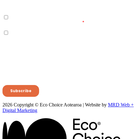
2026 Copyright © Eco Choice Aotearoa | Website by
MRD Web +
Digital Marketing