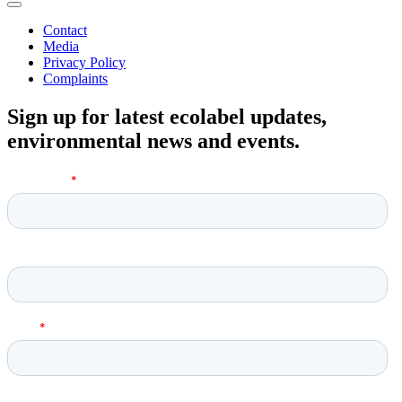
Contact
Media
Privacy Policy
Complaints
Sign up for latest ecolabel updates,
environmental news and events.