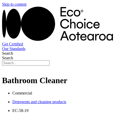
Skip to content
Get Certified
Our Standards
Search
Search
Bathroom Cleaner
Commercial
Detergents and cleaning products
EC-58-19