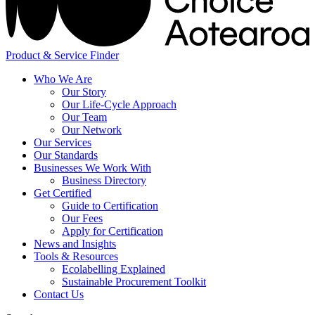
Product & Service Finder
Who We Are
Our Story
Our Life-Cycle Approach
Our Team
Our Network
Our Services
Our Standards
Businesses We Work With
Business Directory
Get Certified
Guide to Certification
Our Fees
Apply for Certification
News and Insights
Tools & Resources
Ecolabelling Explained
Sustainable Procurement Toolkit
Contact Us