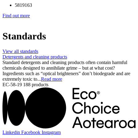
5819163
Find out more
Standards
View all standards
Detergents and cleaning products
Standard detergents and cleaning products often contain harmful
chemicals designed to annihilate grime – but at what cost?
Ingredients such as “optical brighteners” don’t biodegrade and are
extremely toxic to...
Read more
EC-58-19
188 products
Linkedin
Facebook
Instagram