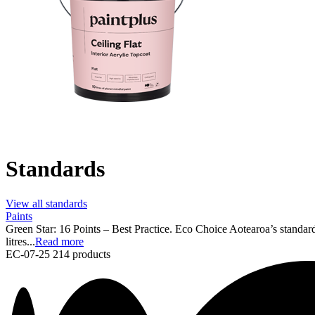
Standards
View all standards
Paints
Green Star: 16 Points – Best Practice. Eco Choice Aotearoa’s standard
litres...
Read more
EC-07-25
214 products