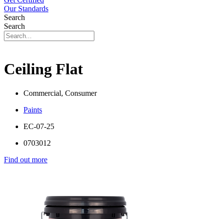
Our Standards
Search
Search
Ceiling Flat
Commercial, Consumer
Paints
EC-07-25
0703012
Find out more