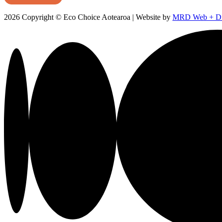
2026 Copyright © Eco Choice Aotearoa | Website by
MRD Web + Dig