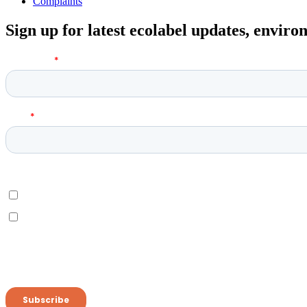
Complaints
Sign up for latest ecolabel updates, envir