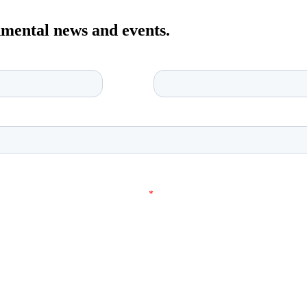
onmental news and events.