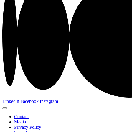
Linkedin
Facebook
Instagram
Contact
Media
Privacy Policy