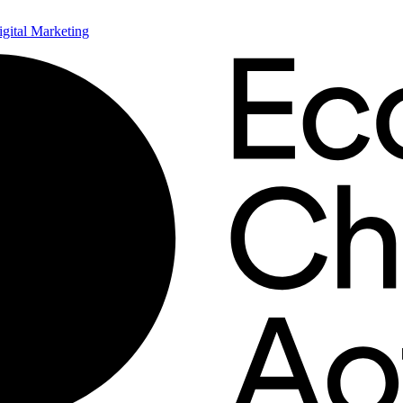
ital Marketing