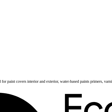
 for paint covers interior and exterior, water-based paints primers, va