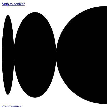
Skip to content
Get Certified