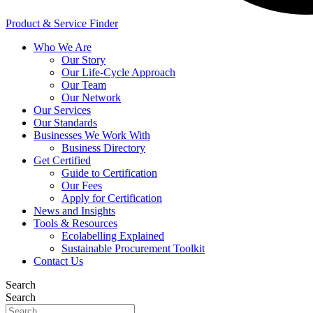
Product & Service Finder
Who We Are
Our Story
Our Life-Cycle Approach
Our Team
Our Network
Our Services
Our Standards
Businesses We Work With
Business Directory
Get Certified
Guide to Certification
Our Fees
Apply for Certification
News and Insights
Tools & Resources
Ecolabelling Explained
Sustainable Procurement Toolkit
Contact Us
Search
Search