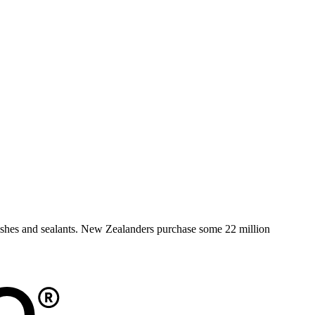
rnishes and sealants. New Zealanders purchase some 22 million