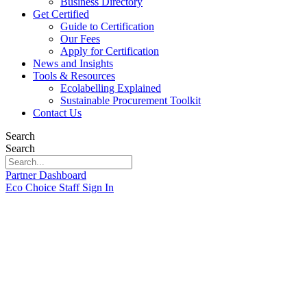
Business Directory
Get Certified
Guide to Certification
Our Fees
Apply for Certification
News and Insights
Tools & Resources
Ecolabelling Explained
Sustainable Procurement Toolkit
Contact Us
Search
Search
Partner Dashboard
Eco Choice Staff Sign In