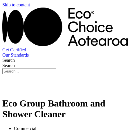
Skip to content
Get Certified
Our Standards
Search
Search
Eco Group Bathroom and
Shower Cleaner
Commercial