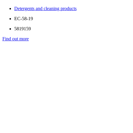
Detergents and cleaning products
EC-58-19
5819159
Find out more