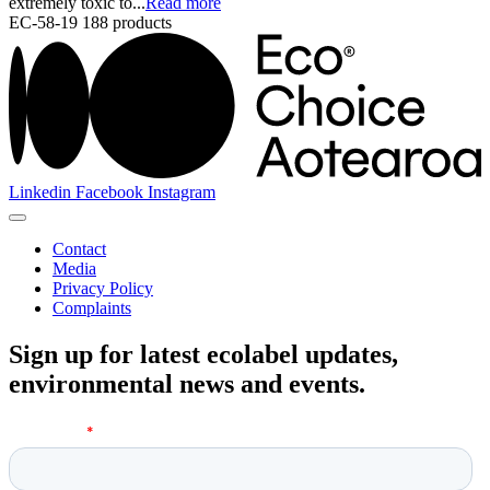
extremely toxic to...
Read more
EC-58-19
188 products
Linkedin
Facebook
Instagram
Contact
Media
Privacy Policy
Complaints
Sign up for latest ecolabel updates,
environmental news and events.