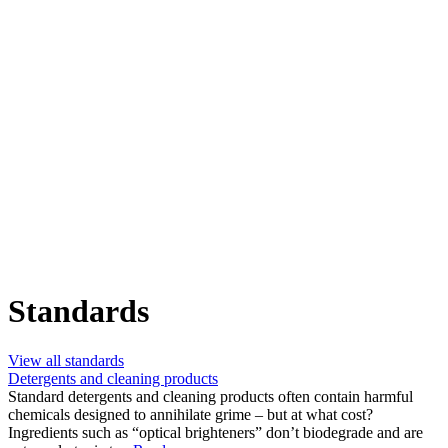
Standards
View all standards
Detergents and cleaning products
Standard detergents and cleaning products often contain harmful
chemicals designed to annihilate grime – but at what cost?
Ingredients such as “optical brighteners” don’t biodegrade and are