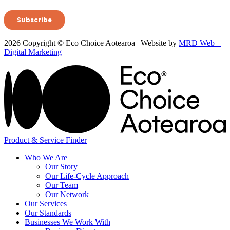
2026 Copyright © Eco Choice Aotearoa | Website by
MRD Web +
Digital Marketing
Product & Service Finder
Who We Are
Our Story
Our Life-Cycle Approach
Our Team
Our Network
Our Services
Our Standards
Businesses We Work With