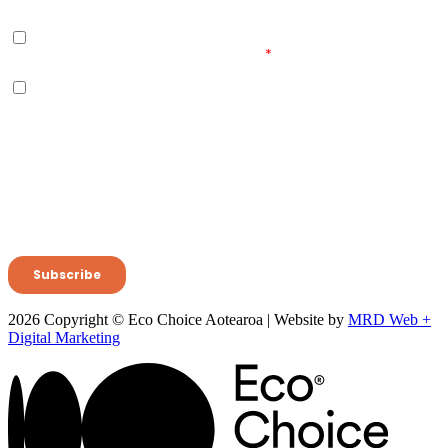
2026 Copyright © Eco Choice Aotearoa | Website by
MRD Web +
Digital Marketing