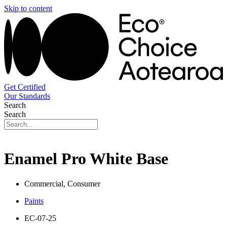
Skip to content
Get Certified
Our Standards
Search
Search
Enamel Pro White Base
Commercial, Consumer
Paints
EC-07-25