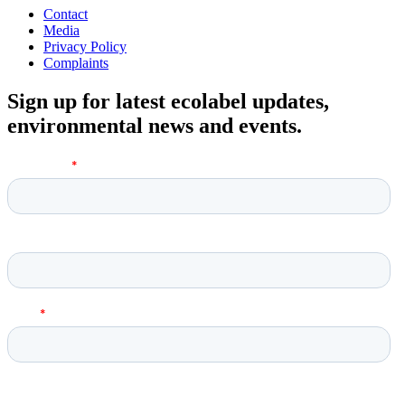
Contact
Media
Privacy Policy
Complaints
Sign up for latest ecolabel updates,
environmental news and events.