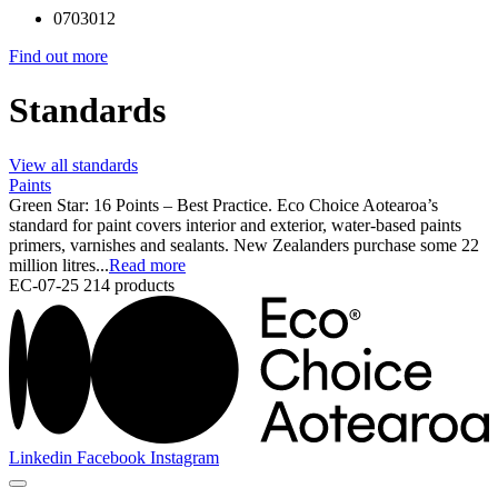
0703012
Find out more
Standards
View all standards
Paints
Green Star: 16 Points – Best Practice. Eco Choice Aotearoa’s
standard for paint covers interior and exterior, water-based paints
primers, varnishes and sealants. New Zealanders purchase some 22
million litres...
Read more
EC-07-25
214 products
Linkedin
Facebook
Instagram