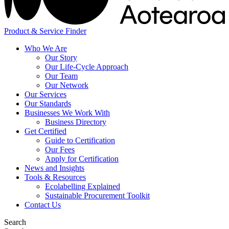
Product & Service Finder
Who We Are
Our Story
Our Life-Cycle Approach
Our Team
Our Network
Our Services
Our Standards
Businesses We Work With
Business Directory
Get Certified
Guide to Certification
Our Fees
Apply for Certification
News and Insights
Tools & Resources
Ecolabelling Explained
Sustainable Procurement Toolkit
Contact Us
Search