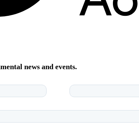
onmental news and events.