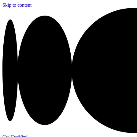
Skip to content
Get Certified