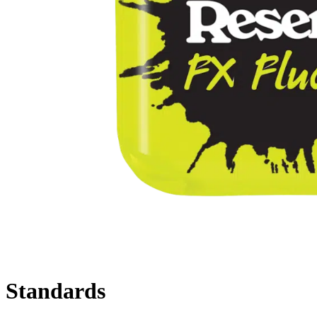
Standards