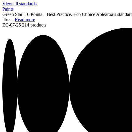
View all standards
Paints
Green Star: 16 Points – Best Practice. Eco Choice Aotearoa’s standard
litres...
Read more
EC-07-25
214 products