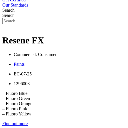
Our Standards
Search
Search
Resene FX
Commercial, Consumer
Paints
EC-07-25
1296003
– Fluoro Blue
– Fluoro Green
– Fluoro Orange
– Fluoro Pink
– Fluoro Yellow
Find out more