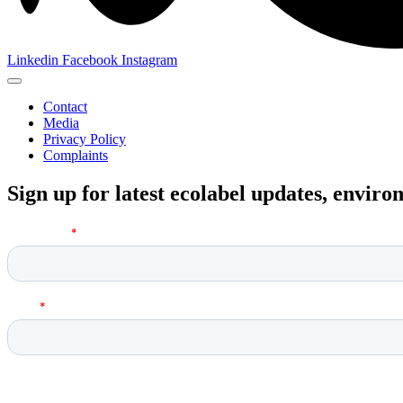
Linkedin
Facebook
Instagram
Contact
Media
Privacy Policy
Complaints
Sign up for latest ecolabel updates, envir