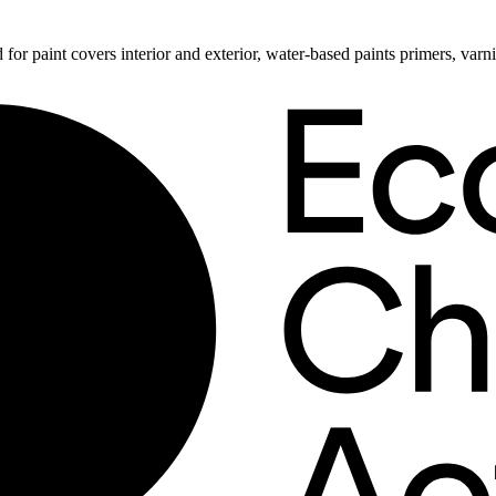
 for paint covers interior and exterior, water-based paints primers, va