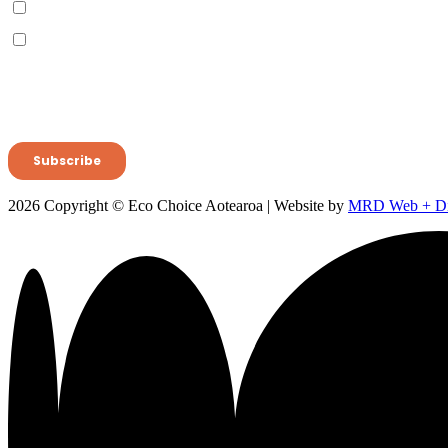
2026 Copyright © Eco Choice Aotearoa | Website by
MRD Web + Dig