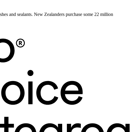
rnishes and sealants. New Zealanders purchase some 22 million