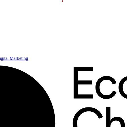
ital Marketing