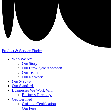
Product & Service Finder
Who We Are
Our Story
Our Life-Cycle Approach
Our Team
Our Network
Our Services
Our Standards
Businesses We Work With
Business Directory
Get Certified
Guide to Certification
Our Fees