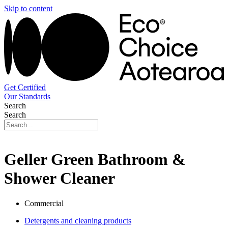
Skip to content
Get Certified
Our Standards
Search
Search
Geller Green Bathroom &
Shower Cleaner
Commercial
Detergents and cleaning products