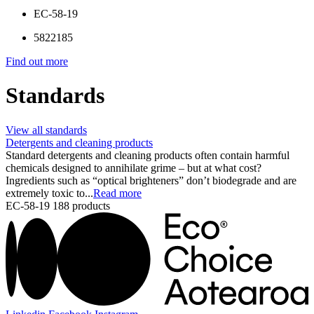
EC-58-19
5822185
Find out more
Standards
View all standards
Detergents and cleaning products
Standard detergents and cleaning products often contain harmful
chemicals designed to annihilate grime – but at what cost?
Ingredients such as “optical brighteners” don’t biodegrade and are
extremely toxic to...
Read more
EC-58-19
188 products