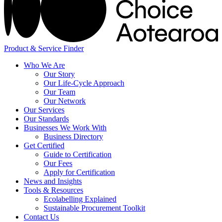
Product & Service Finder
Who We Are
Our Story
Our Life-Cycle Approach
Our Team
Our Network
Our Services
Our Standards
Businesses We Work With
Business Directory
Get Certified
Guide to Certification
Our Fees
Apply for Certification
News and Insights
Tools & Resources
Ecolabelling Explained
Sustainable Procurement Toolkit
Contact Us