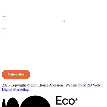
2026 Copyright © Eco Choice Aotearoa | Website by
MRD Web +
Digital Marketing