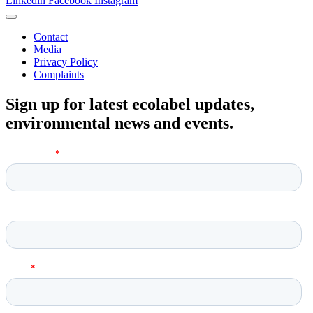
Linkedin
Facebook
Instagram
Contact
Media
Privacy Policy
Complaints
Sign up for latest ecolabel updates,
environmental news and events.