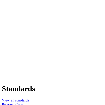
Standards
View all standards
Personal Care