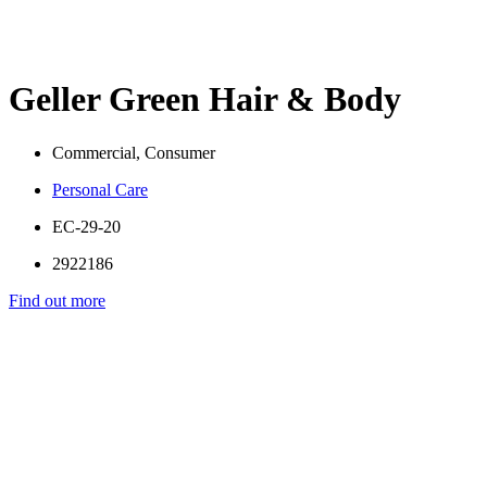
Geller Green Hair & Body
Commercial, Consumer
Personal Care
EC-29-20
2922186
Find out more