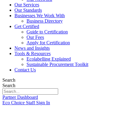
Our Services
Our Standards
Businesses We Work With
Business Directory
Get Certified
Guide to Certification
Our Fees
Apply for Certification
News and Insights
Tools & Resources
Ecolabelling Explained
Sustainable Procurement Toolkit
Contact Us
Search
Search
Partner Dashboard
Eco Choice Staff Sign In