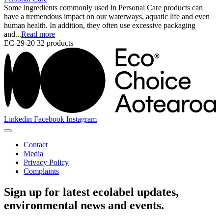
Some ingredients commonly used in Personal Care products can
have a tremendous impact on our waterways, aquatic life and even
human health. In addition, they often use excessive packaging
and...
Read more
EC-29-20
32 products
Linkedin
Facebook
Instagram
Contact
Media
Privacy Policy
Complaints
Sign up for latest ecolabel updates,
environmental news and events.