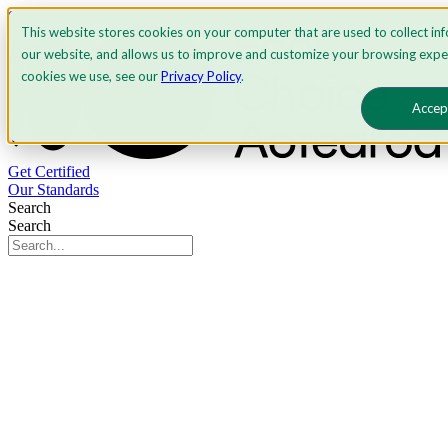
Skip to content
This website stores cookies on your computer that are used to collect in
our website, and allows us to improve and customize your browsing expe
cookies we use, see our
Privacy Policy
.
Accep
Get Certified
Our Standards
Search
Search