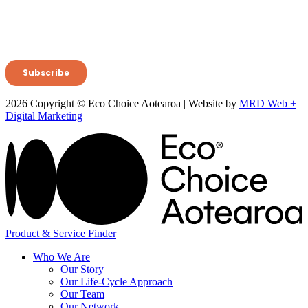
2026 Copyright © Eco Choice Aotearoa | Website by
MRD Web +
Digital Marketing
Product & Service Finder
Who We Are
Our Story
Our Life-Cycle Approach
Our Team
Our Network