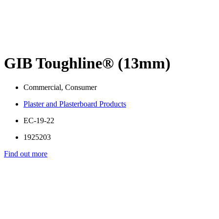
GIB Toughline® (13mm)
Commercial, Consumer
Plaster and Plasterboard Products
EC-19-22
1925203
Find out more