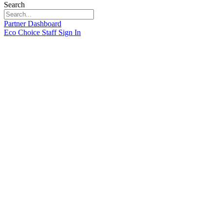
Search
Partner Dashboard
Eco Choice Staff Sign In