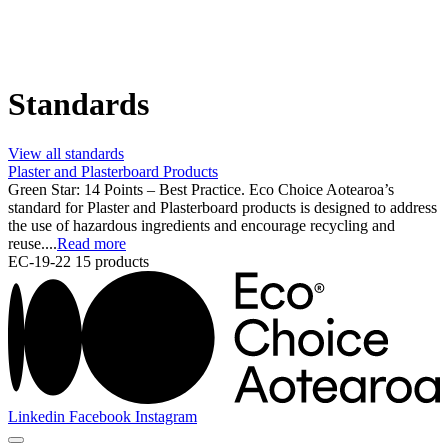
Standards
View all standards
Plaster and Plasterboard Products
Green Star: 14 Points – Best Practice. Eco Choice Aotearoa’s
standard for Plaster and Plasterboard products is designed to address
the use of hazardous ingredients and encourage recycling and
reuse....
Read more
EC-19-22
15 products
Linkedin
Facebook
Instagram