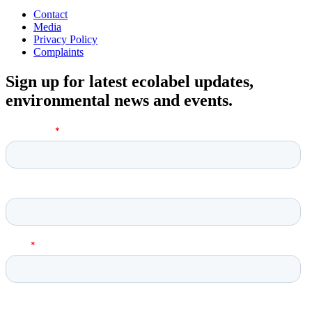
Contact
Media
Privacy Policy
Complaints
Sign up for latest ecolabel updates,
environmental news and events.