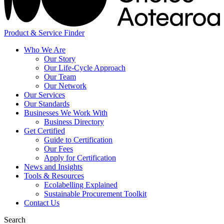
Product & Service Finder
Who We Are
Our Story
Our Life-Cycle Approach
Our Team
Our Network
Our Services
Our Standards
Businesses We Work With
Business Directory
Get Certified
Guide to Certification
Our Fees
Apply for Certification
News and Insights
Tools & Resources
Ecolabelling Explained
Sustainable Procurement Toolkit
Contact Us
Search