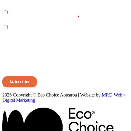
2026 Copyright © Eco Choice Aotearoa | Website by
MRD Web +
Digital Marketing