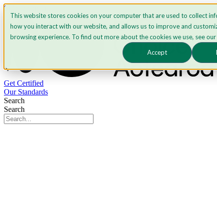
Skip to content
This website stores cookies on your computer that are used to collect in
how you interact with our website, and allows us to improve and customi
browsing experience. To find out more about the cookies we use, see ou
Accept
Get Certified
Our Standards
Search
Search