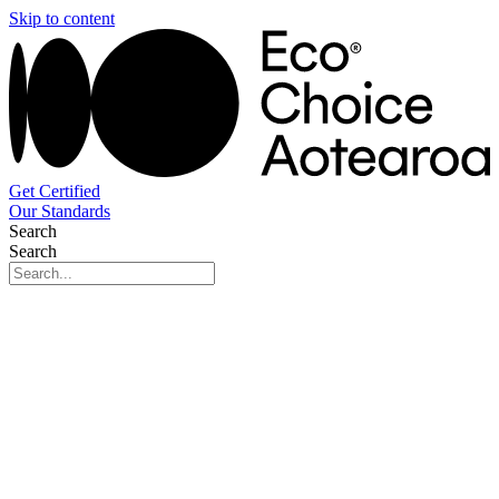
Skip to content
Get Certified
Our Standards
Search
Search