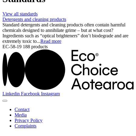
View all standards
Detergents and cleaning products
Standard detergents and cleaning products often contain harmful
chemicals designed to annihilate grime – but at what cost?
Ingredients such as “optical brighteners” don’t biodegrade and are
extremely toxic to...
Read more
EC-58-19
188 products
Linkedin
Facebook
Instagram
Contact
Media
Privacy Policy
Complaints