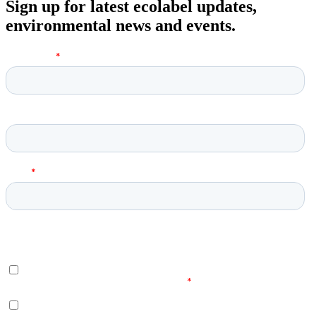
Sign up for latest ecolabel updates,
environmental news and events.