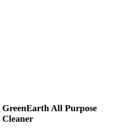
GreenEarth All Purpose
Cleaner