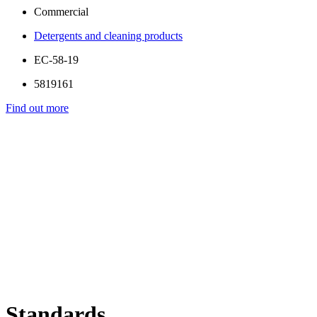
Commercial
Detergents and cleaning products
EC-58-19
5819161
Find out more
Standards