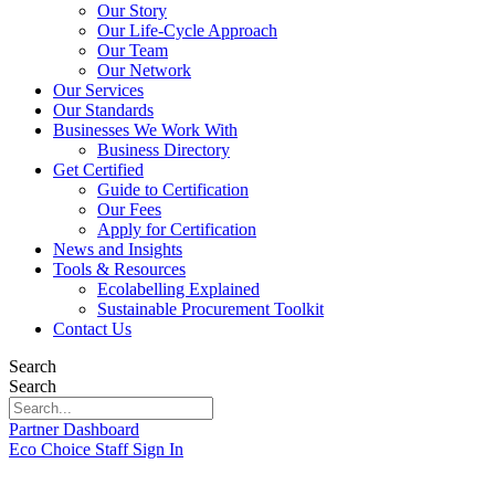
Our Story
Our Life-Cycle Approach
Our Team
Our Network
Our Services
Our Standards
Businesses We Work With
Business Directory
Get Certified
Guide to Certification
Our Fees
Apply for Certification
News and Insights
Tools & Resources
Ecolabelling Explained
Sustainable Procurement Toolkit
Contact Us
Search
Search
Partner Dashboard
Eco Choice Staff Sign In