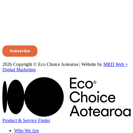
2026 Copyright © Eco Choice Aotearoa | Website by
MRD Web +
Digital Marketing
Product & Service Finder
Who We Are