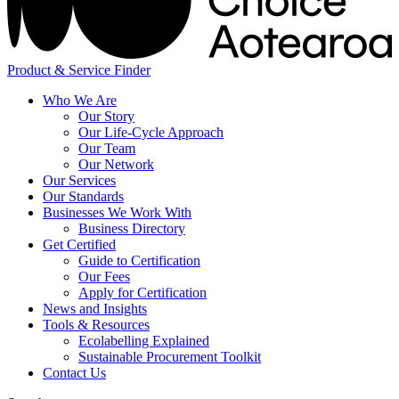
Product & Service Finder
Who We Are
Our Story
Our Life-Cycle Approach
Our Team
Our Network
Our Services
Our Standards
Businesses We Work With
Business Directory
Get Certified
Guide to Certification
Our Fees
Apply for Certification
News and Insights
Tools & Resources
Ecolabelling Explained
Sustainable Procurement Toolkit
Contact Us