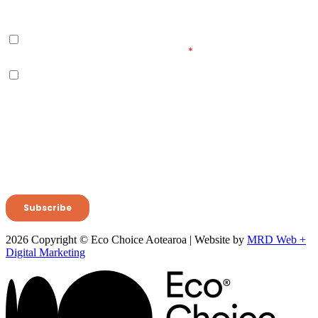
2026 Copyright © Eco Choice Aotearoa | Website by
MRD Web +
Digital Marketing