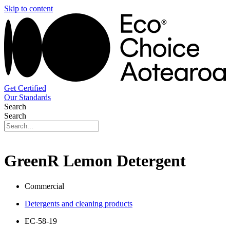
Skip to content
Get Certified
Our Standards
Search
Search
GreenR Lemon Detergent
Commercial
Detergents and cleaning products
EC-58-19