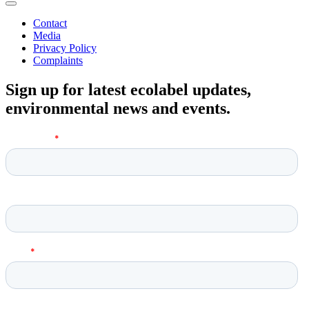
Contact
Media
Privacy Policy
Complaints
Sign up for latest ecolabel updates,
environmental news and events.