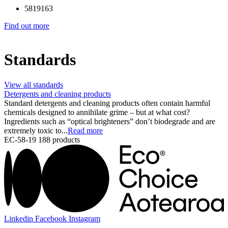
5819163
Find out more
Standards
View all standards
Detergents and cleaning products
Standard detergents and cleaning products often contain harmful
chemicals designed to annihilate grime – but at what cost?
Ingredients such as “optical brighteners” don’t biodegrade and are
extremely toxic to...
Read more
EC-58-19
188 products
Linkedin
Facebook
Instagram