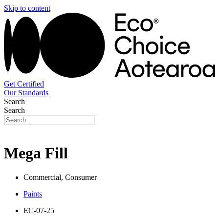
Skip to content
Get Certified
Our Standards
Search
Search
Mega Fill
Commercial, Consumer
Paints
EC-07-25