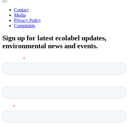
Contact
Media
Privacy Policy
Complaints
Sign up for latest ecolabel updates,
environmental news and events.