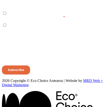
2026 Copyright © Eco Choice Aotearoa | Website by
MRD Web +
Digital Marketing