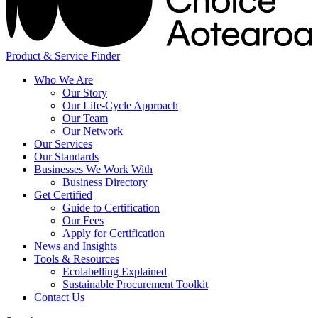
Product & Service Finder
Who We Are
Our Story
Our Life-Cycle Approach
Our Team
Our Network
Our Services
Our Standards
Businesses We Work With
Business Directory
Get Certified
Guide to Certification
Our Fees
Apply for Certification
News and Insights
Tools & Resources
Ecolabelling Explained
Sustainable Procurement Toolkit
Contact Us