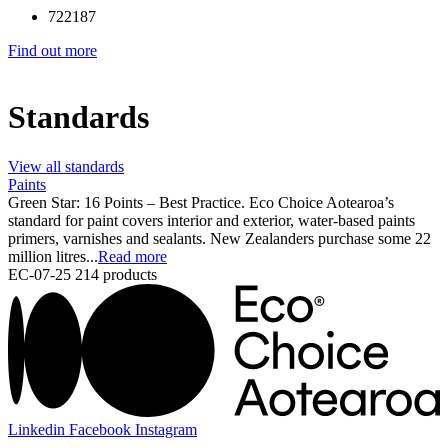
722187
Find out more
Standards
View all standards
Paints
Green Star: 16 Points – Best Practice. Eco Choice Aotearoa’s
standard for paint covers interior and exterior, water-based paints
primers, varnishes and sealants. New Zealanders purchase some 22
million litres...
Read more
EC-07-25
214 products
Linkedin
Facebook
Instagram