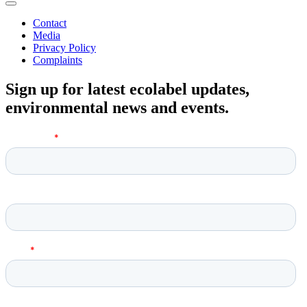
Contact
Media
Privacy Policy
Complaints
Sign up for latest ecolabel updates,
environmental news and events.