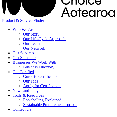
Product & Service Finder
Who We Are
Our Story
Our Life-Cycle Approach
Our Team
Our Network
Our Services
Our Standards
Businesses We Work With
Business Directory
Get Certified
Guide to Certification
Our Fees
Apply for Certification
News and Insights
Tools & Resources
Ecolabelling Explained
Sustainable Procurement Toolkit
Contact Us