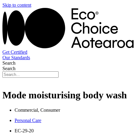
Skip to content
Get Certified
Our Standards
Search
Search
Mode moisturising body wash
Commercial, Consumer
Personal Care
EC-29-20