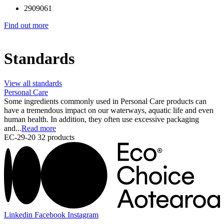
2909061
Find out more
Standards
View all standards
Personal Care
Some ingredients commonly used in Personal Care products can
have a tremendous impact on our waterways, aquatic life and even
human health. In addition, they often use excessive packaging
and...
Read more
EC-29-20
32 products
Linkedin
Facebook
Instagram