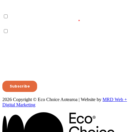
2026 Copyright © Eco Choice Aotearoa | Website by
MRD Web +
Digital Marketing