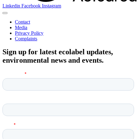
Linkedin
Facebook
Instagram
Contact
Media
Privacy Policy
Complaints
Sign up for latest ecolabel updates,
environmental news and events.