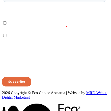
2026 Copyright © Eco Choice Aotearoa | Website by
MRD Web +
Digital Marketing