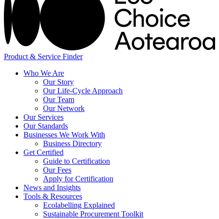
Product & Service Finder
Who We Are
Our Story
Our Life-Cycle Approach
Our Team
Our Network
Our Services
Our Standards
Businesses We Work With
Business Directory
Get Certified
Guide to Certification
Our Fees
Apply for Certification
News and Insights
Tools & Resources
Ecolabelling Explained
Sustainable Procurement Toolkit