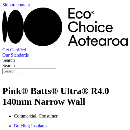
Skip to content
Get Certified
Our Standards
Search
Search
Pink® Batts® Ultra® R4.0
140mm Narrow Wall
Commercial, Consumer
Building Insulants