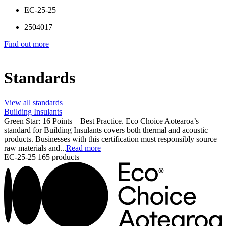
EC-25-25
2504017
Find out more
Standards
View all standards
Building Insulants
Green Star: 16 Points – Best Practice. Eco Choice Aotearoa’s
standard for Building Insulants covers both thermal and acoustic
products. Businesses with this certification must responsibly source
raw materials and...
Read more
EC-25-25
165 products