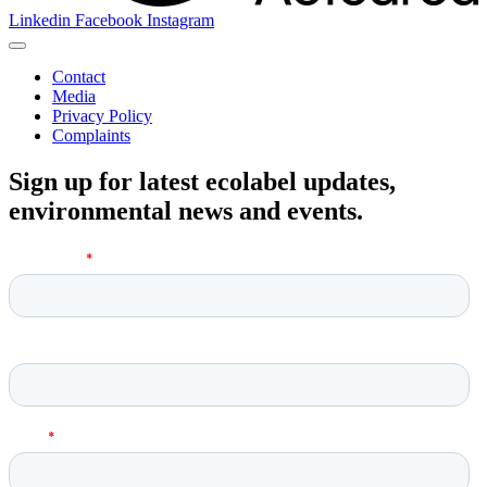
Linkedin
Facebook
Instagram
Contact
Media
Privacy Policy
Complaints
Sign up for latest ecolabel updates,
environmental news and events.