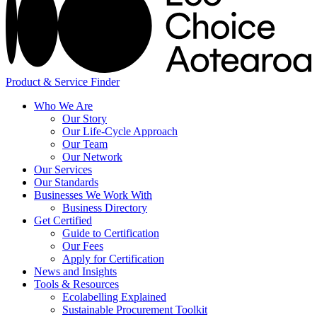
Product & Service Finder
Who We Are
Our Story
Our Life-Cycle Approach
Our Team
Our Network
Our Services
Our Standards
Businesses We Work With
Business Directory
Get Certified
Guide to Certification
Our Fees
Apply for Certification
News and Insights
Tools & Resources
Ecolabelling Explained
Sustainable Procurement Toolkit