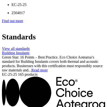
EC-25-25
2504017
Find out more
Standards
View all standards
Building Insulants
Green Star: 16 Points – Best Practice. Eco Choice Aotearoa’s
standard for Building Insulants covers both thermal and acoustic
products. Businesses with this certification must responsibly source
raw materials and...
Read more
EC-25-25
165 products