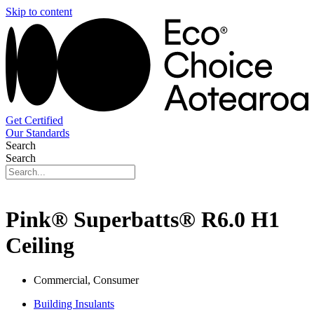
Skip to content
Get Certified
Our Standards
Search
Search
Pink® Superbatts® R6.0 H1
Ceiling
Commercial, Consumer
Building Insulants