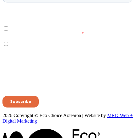
2026 Copyright © Eco Choice Aotearoa | Website by
MRD Web +
Digital Marketing