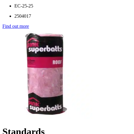
EC-25-25
2504017
Find out more
Standards