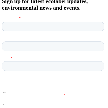
Sign up for latest ecolabel updates,
environmental news and events.