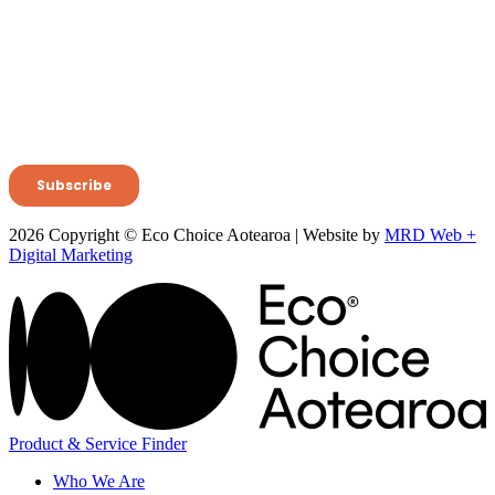
2026 Copyright © Eco Choice Aotearoa | Website by
MRD Web +
Digital Marketing
Product & Service Finder
Who We Are