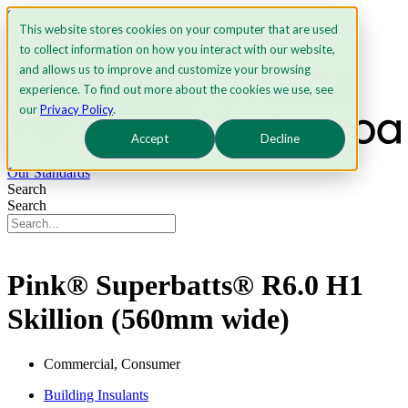
Skip to content
This website stores cookies on your computer that are used
to collect information on how you interact with our website,
and allows us to improve and customize your browsing
experience. To find out more about the cookies we use, see
our
Privacy Policy
.
Accept
Decline
Get Certified
Our Standards
Search
Search
Pink® Superbatts® R6.0 H1
Skillion (560mm wide)
Commercial, Consumer
Building Insulants