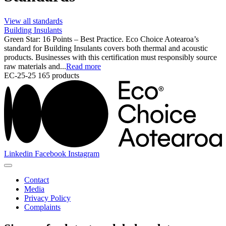
View all standards
Building Insulants
Green Star: 16 Points – Best Practice. Eco Choice Aotearoa’s
standard for Building Insulants covers both thermal and acoustic
products. Businesses with this certification must responsibly source
raw materials and...
Read more
EC-25-25
165 products
Linkedin
Facebook
Instagram
Contact
Media
Privacy Policy
Complaints