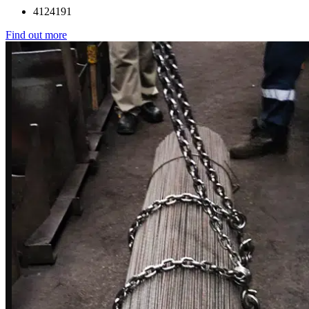
4124191
Find out more