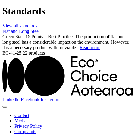
Standards
View all standards
Flat and Long Steel
Green Star: 16 Points – Best Practice. The production of flat and
long steel has a considerable impact on the environment. However,
it is a necessary product with no viable...
Read more
EC-41-25
22 products
Linkedin
Facebook
Instagram
Contact
Media
Privacy Policy
Complaints