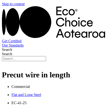
Skip to content
Get Certified
Our Standards
Search
Search
Precut wire in length
Commercial
Flat and Long Steel
EC-41-25