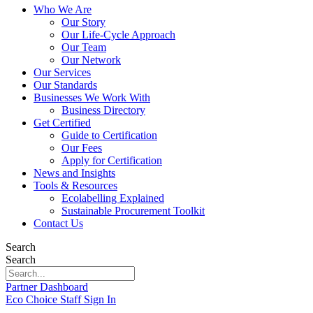
Who We Are
Our Story
Our Life-Cycle Approach
Our Team
Our Network
Our Services
Our Standards
Businesses We Work With
Business Directory
Get Certified
Guide to Certification
Our Fees
Apply for Certification
News and Insights
Tools & Resources
Ecolabelling Explained
Sustainable Procurement Toolkit
Contact Us
Search
Search
Partner Dashboard
Eco Choice Staff Sign In