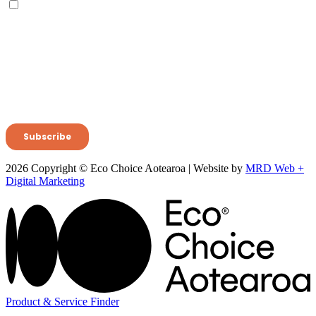
2026 Copyright © Eco Choice Aotearoa | Website by
MRD Web +
Digital Marketing
Product & Service Finder