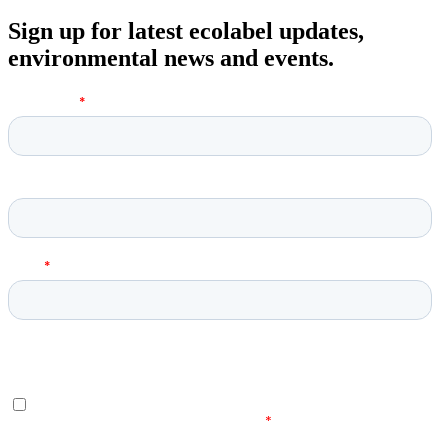
Sign up for latest ecolabel updates,
environmental news and events.