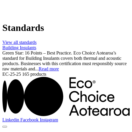
Standards
View all standards
Building Insulants
Green Star: 16 Points – Best Practice. Eco Choice Aotearoa’s
standard for Building Insulants covers both thermal and acoustic
products. Businesses with this certification must responsibly source
raw materials and...
Read more
EC-25-25
165 products
Linkedin
Facebook
Instagram