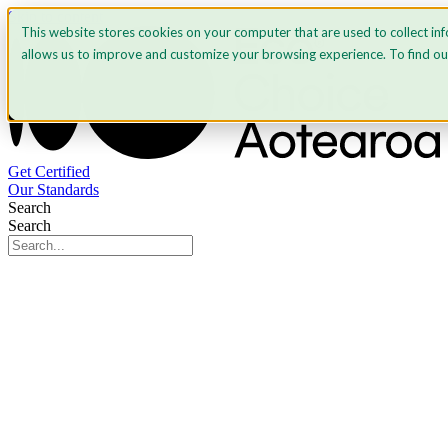
Skip to content
This website stores cookies on your computer that are used to collect in
allows us to improve and customize your browsing experience. To find o
Get Certified
Our Standards
Search
Search