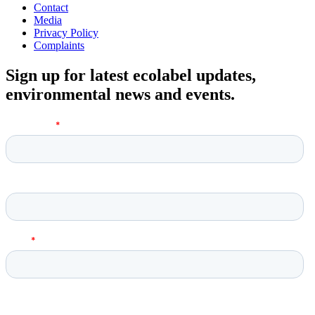
Contact
Media
Privacy Policy
Complaints
Sign up for latest ecolabel updates,
environmental news and events.