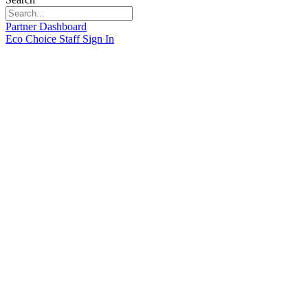
Partner Dashboard
Eco Choice Staff Sign In