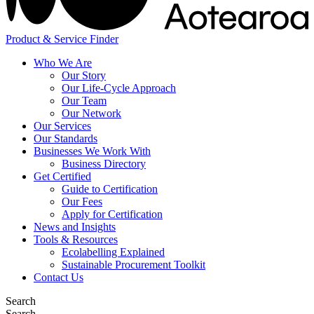
Product & Service Finder
Who We Are
Our Story
Our Life-Cycle Approach
Our Team
Our Network
Our Services
Our Standards
Businesses We Work With
Business Directory
Get Certified
Guide to Certification
Our Fees
Apply for Certification
News and Insights
Tools & Resources
Ecolabelling Explained
Sustainable Procurement Toolkit
Contact Us
Search
Search