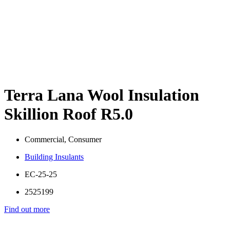
Terra Lana Wool Insulation
Skillion Roof R5.0
Commercial, Consumer
Building Insulants
EC-25-25
2525199
Find out more