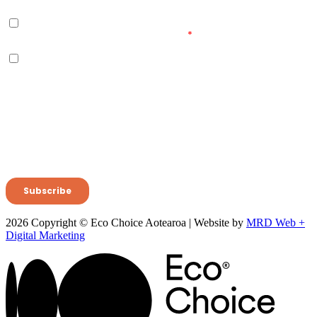
2026 Copyright © Eco Choice Aotearoa | Website by
MRD Web +
Digital Marketing