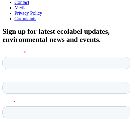
Contact
Media
Privacy Policy
Complaints
Sign up for latest ecolabel updates,
environmental news and events.