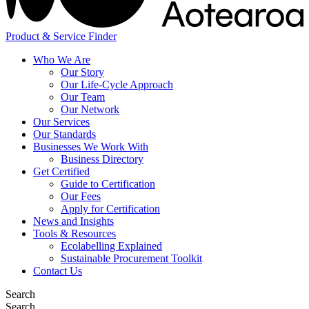
Product & Service Finder
Who We Are
Our Story
Our Life-Cycle Approach
Our Team
Our Network
Our Services
Our Standards
Businesses We Work With
Business Directory
Get Certified
Guide to Certification
Our Fees
Apply for Certification
News and Insights
Tools & Resources
Ecolabelling Explained
Sustainable Procurement Toolkit
Contact Us
Search
Search