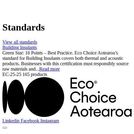
Standards
View all standards
Building Insulants
Green Star: 16 Points – Best Practice. Eco Choice Aotearoa’s
standard for Building Insulants covers both thermal and acoustic
products. Businesses with this certification must responsibly source
raw materials and...
Read more
EC-25-25
165 products
Linkedin
Facebook
Instagram