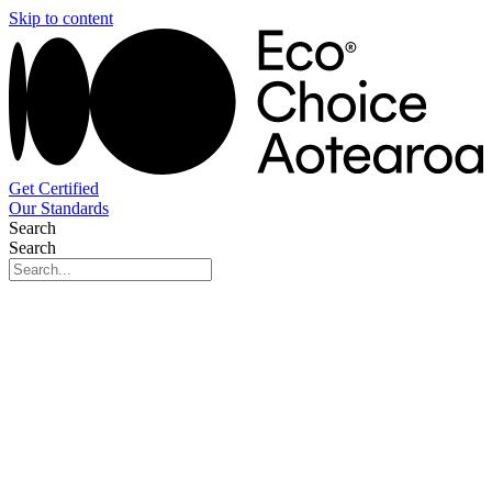
Skip to content
Get Certified
Our Standards
Search
Search