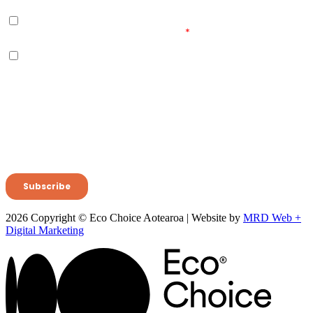
2026 Copyright © Eco Choice Aotearoa | Website by
MRD Web +
Digital Marketing