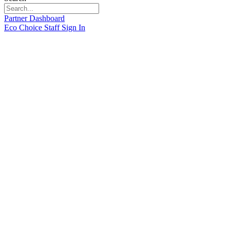
Partner Dashboard
Eco Choice Staff Sign In