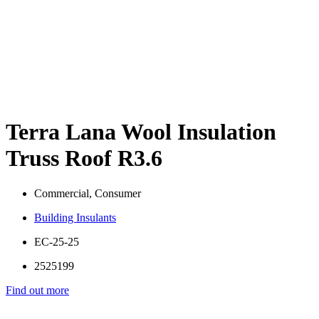
Terra Lana Wool Insulation
Truss Roof R3.6
Commercial, Consumer
Building Insulants
EC-25-25
2525199
Find out more