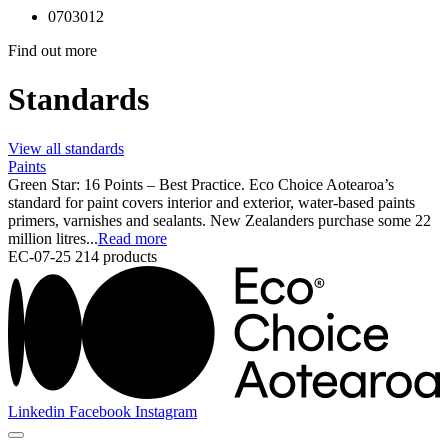
0703012
Find out more
Standards
View all standards
Paints
Green Star: 16 Points – Best Practice. Eco Choice Aotearoa’s
standard for paint covers interior and exterior, water-based paints
primers, varnishes and sealants. New Zealanders purchase some 22
million litres...
Read more
EC-07-25
214 products
Linkedin
Facebook
Instagram