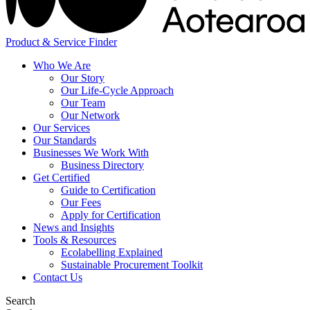
Product & Service Finder
Who We Are
Our Story
Our Life-Cycle Approach
Our Team
Our Network
Our Services
Our Standards
Businesses We Work With
Business Directory
Get Certified
Guide to Certification
Our Fees
Apply for Certification
News and Insights
Tools & Resources
Ecolabelling Explained
Sustainable Procurement Toolkit
Contact Us
Search