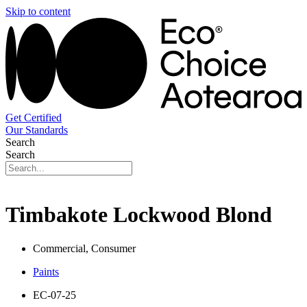
Skip to content
Get Certified
Our Standards
Search
Search
Timbakote Lockwood Blond
Commercial, Consumer
Paints
EC-07-25