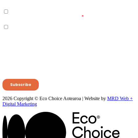
2026 Copyright © Eco Choice Aotearoa | Website by
MRD Web +
Digital Marketing