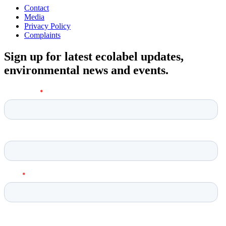
Contact
Media
Privacy Policy
Complaints
Sign up for latest ecolabel updates,
environmental news and events.