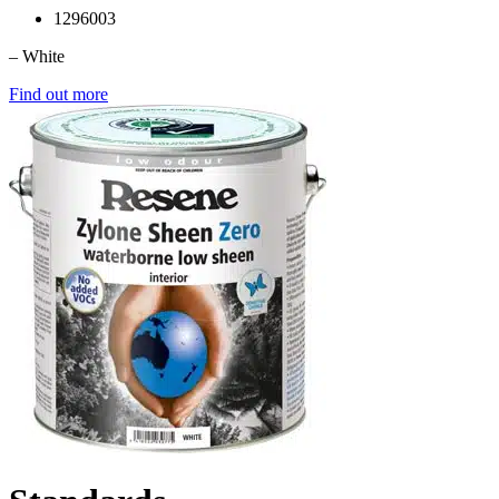
1296003
– White
Find out more