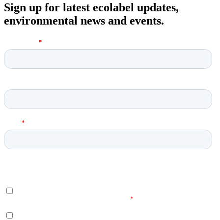
Sign up for latest ecolabel updates,
environmental news and events.