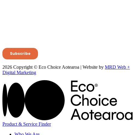
2026 Copyright © Eco Choice Aotearoa | Website by
MRD Web +
Digital Marketing
Product & Service Finder
Who We Are