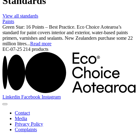
Standards
View all standards
Paints
Green Star: 16 Points – Best Practice. Eco Choice Aotearoa’s
standard for paint covers interior and exterior, water-based paints
primers, varnishes and sealants. New Zealanders purchase some 22
million litres...
Read more
EC-07-25
214 products
Linkedin
Facebook
Instagram
Contact
Media
Privacy Policy
Complaints