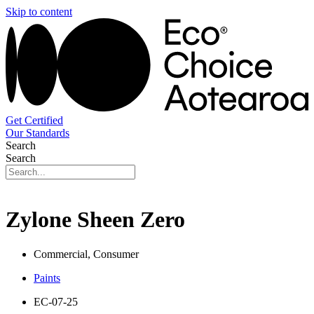
Skip to content
Get Certified
Our Standards
Search
Search
Zylone Sheen Zero
Commercial, Consumer
Paints
EC-07-25