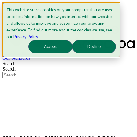
Skip to content
This website stores cookies on your computer that are used
to collect information on how you interact with our website,
and allows us to improve and customize your browsing
experience. To find out more about the cookies we use, see
our
Privacy Policy
.
Accept
Decline
Get Certified
Our Standards
Search
Search