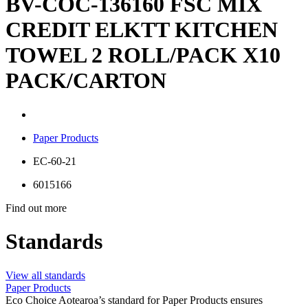
BV-COC-136160 FSC MIX
CREDIT ELKTT KITCHEN
TOWEL 2 ROLL/PACK X10
PACK/CARTON
Paper Products
EC-60-21
6015166
Find out more
Standards
View all standards
Paper Products
Eco Choice Aotearoa’s standard for Paper Products ensures