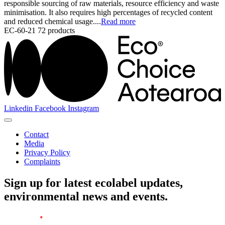
responsible sourcing of raw materials, resource efficiency and waste
minimisation. It also requires high percentages of recycled content
and reduced chemical usage....
Read more
EC-60-21
72 products
Linkedin
Facebook
Instagram
Contact
Media
Privacy Policy
Complaints
Sign up for latest ecolabel updates,
environmental news and events.