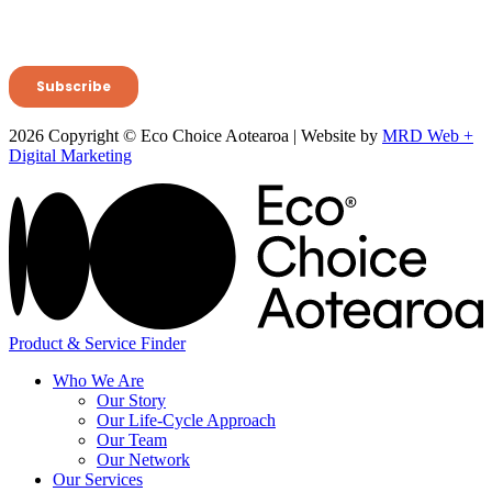
2026 Copyright © Eco Choice Aotearoa | Website by
MRD Web +
Digital Marketing
Product & Service Finder
Who We Are
Our Story
Our Life-Cycle Approach
Our Team
Our Network
Our Services