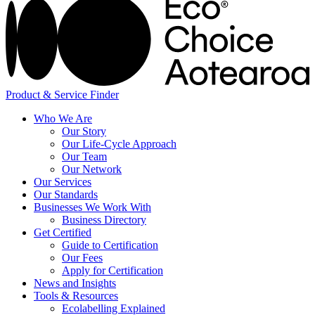
Product & Service Finder
Who We Are
Our Story
Our Life-Cycle Approach
Our Team
Our Network
Our Services
Our Standards
Businesses We Work With
Business Directory
Get Certified
Guide to Certification
Our Fees
Apply for Certification
News and Insights
Tools & Resources
Ecolabelling Explained