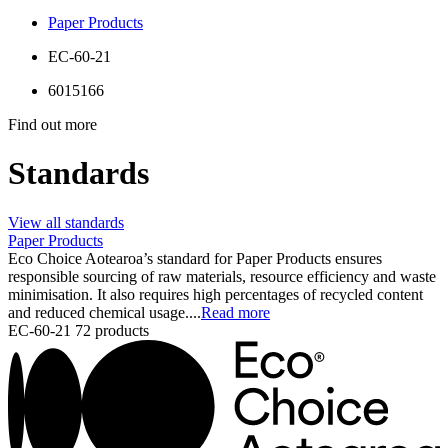
Paper Products
EC-60-21
6015166
Find out more
Standards
View all standards
Paper Products
Eco Choice Aotearoa’s standard for Paper Products ensures
responsible sourcing of raw materials, resource efficiency and waste
minimisation. It also requires high percentages of recycled content
and reduced chemical usage....
Read more
EC-60-21
72 products