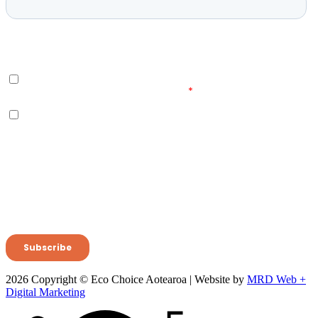
2026 Copyright © Eco Choice Aotearoa | Website by
MRD Web +
Digital Marketing