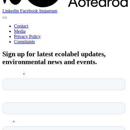
Linkedin
Facebook
Instagram
Contact
Media
Privacy Policy
Complaints
Sign up for latest ecolabel updates,
environmental news and events.