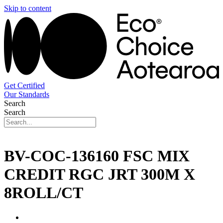
Skip to content
Get Certified
Our Standards
Search
Search
BV-COC-136160 FSC MIX
CREDIT RGC JRT 300M X
8ROLL/CT