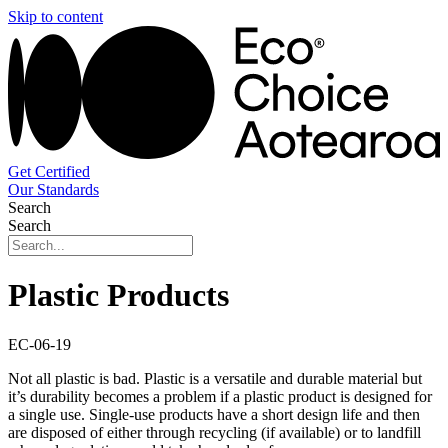
Skip to content
Get Certified
Our Standards
Search
Search
Plastic Products
EC-06-19
Not all plastic is bad. Plastic is a versatile and durable material but
it’s durability becomes a problem if a plastic product is designed for
a single use. Single-use products have a short design life and then
are disposed of either through recycling (if available) or to landfill