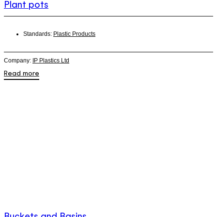
Plant pots
Standards:
Plastic Products
Company:
IP Plastics Ltd
Read more
Buckets and Basins