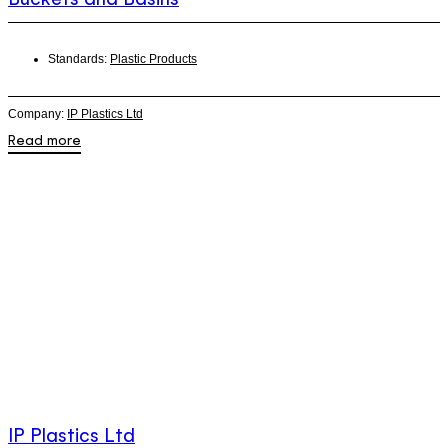
Standards:
Plastic Products
Company:
IP Plastics Ltd
Read more
IP Plastics Ltd