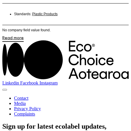
Standards:
Plastic Products
No company field value found.
Read more
Linkedin
Facebook
Instagram
Contact
Media
Privacy Policy
Complaints
Sign up for latest ecolabel updates,