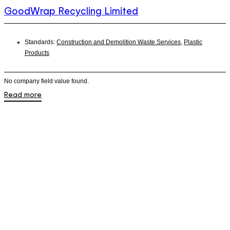
GoodWrap Recycling Limited
Standards:
Construction and Demolition Waste Services
,
Plastic
Products
No company field value found.
Read more