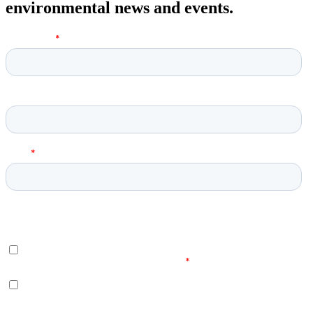
environmental news and events.