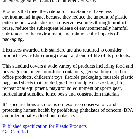
where degradation could take hundreds of years.
Products that meet the criteria for this standard have less
environmental impact because they reduce the amount of plastic
entering our waste streams, conserve resources through product
reuse, reduce the subsequent release of environmentally harmful
substances to the environment, and minimise the impacts of
packaging.
Licensees awarded this standard are also required to consider
product stewardship during design and end-of-life of its products.
This standard covers a wide variety of products including food and
beverage containers, non-food containers, general household or
office products, children’s toys, flexible packaging, reusable plastic
bags and sheets that are designed for multiple uses or long life,
recreational equipment, playground equipment or sports gear,
horticultural supplies, fence posts and construction materials.
It’s specifications also focus on resource conservation, and
protecting human health by prohibiting phthalates of concern, BPA
and intentionally added microplastics.
Published specification for Plastic Products
Get Certified