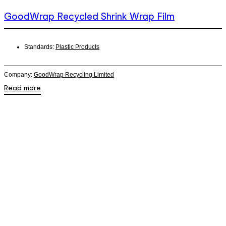
GoodWrap Recycled Shrink Wrap Film
Standards:
Plastic Products
Company:
GoodWrap Recycling Limited
Read more