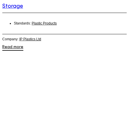
Storage
Standards:
Plastic Products
Company:
IP Plastics Ltd
Read more