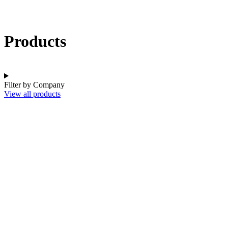
Products
Filter by Company
View all products