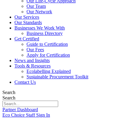
Our Life-Cycle Approach
Our Team
Our Network
Our Services
Our Standards
Businesses We Work With
Business Directory
Get Certified
Guide to Certification
Our Fees
Apply for Certification
News and Insights
Tools & Resources
Ecolabelling Explained
Sustainable Procurement Toolkit
Contact Us
Search
Search
Partner Dashboard
Eco Choice Staff Sign In