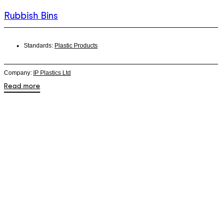
Rubbish Bins
Standards:
Plastic Products
Company:
IP Plastics Ltd
Read more