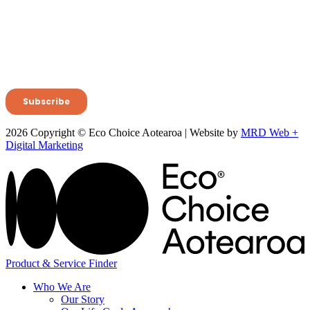
2026 Copyright © Eco Choice Aotearoa | Website by
MRD Web +
Digital Marketing
Product & Service Finder
Who We Are
Our Story