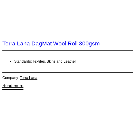
Terra Lana DagMat Wool Roll 300gsm
Standards:
Textiles, Skins and Leather
Company:
Terra Lana
Read more