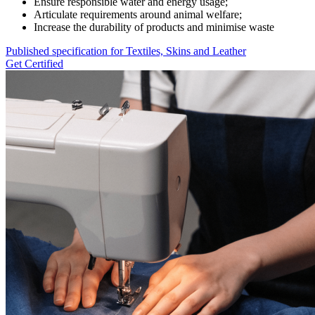
Ensure responsible water and energy usage;
Articulate requirements around animal welfare;
Increase the durability of products and minimise waste
Published specification for Textiles, Skins and Leather
Get Certified