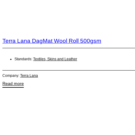
Terra Lana DagMat Wool Roll 500gsm
Standards:
Textiles, Skins and Leather
Company:
Terra Lana
Read more