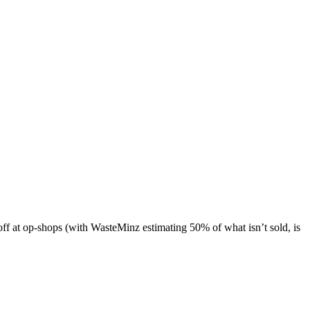
 off at op-shops (with WasteMinz estimating 50% of what isn’t sold, is