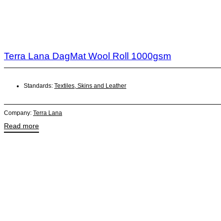
Terra Lana DagMat Wool Roll 1000gsm
Standards:
Textiles, Skins and Leather
Company:
Terra Lana
Read more