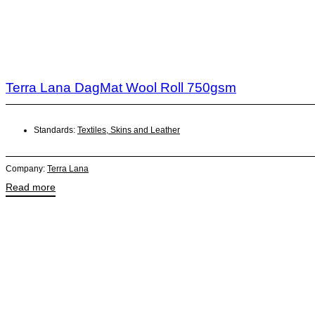
Terra Lana DagMat Wool Roll 750gsm
Standards:
Textiles, Skins and Leather
Company:
Terra Lana
Read more