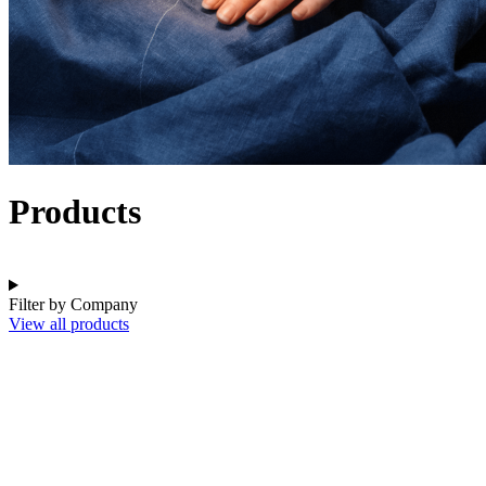
Products
Filter by Company
View all products