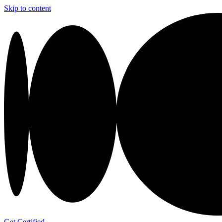
Skip to content
Get Certified