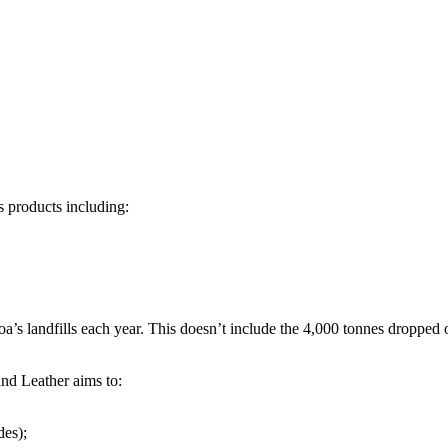
s products including:
oa’s landfills each year. This doesn’t include the 4,000 tonnes dropped
nd Leather aims to:
des);