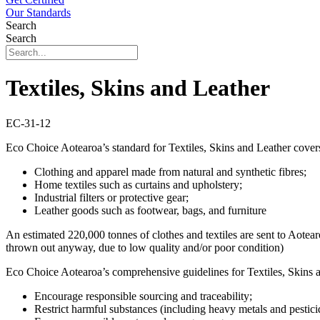
Our Standards
Search
Search
Textiles, Skins and Leather
EC-31-12
Eco Choice Aotearoa’s standard for Textiles, Skins and Leather cover
Clothing and apparel made from natural and synthetic fibres;
Home textiles such as curtains and upholstery;
Industrial filters or protective gear;
Leather goods such as footwear, bags, and furniture
An estimated 220,000 tonnes of clothes and textiles are sent to Aotear
thrown out anyway, due to low quality and/or poor condition)
Eco Choice Aotearoa’s comprehensive guidelines for Textiles, Skins a
Encourage responsible sourcing and traceability;
Restrict harmful substances (including heavy metals and pestici