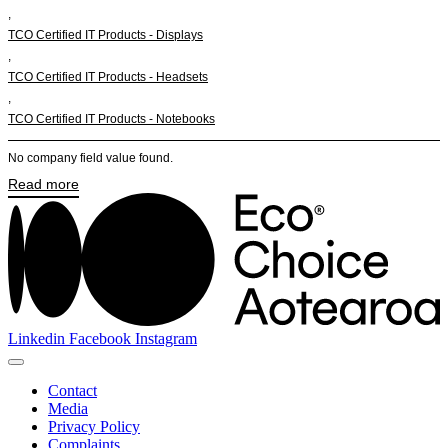
,
TCO Certified IT Products - Displays
,
TCO Certified IT Products - Headsets
,
TCO Certified IT Products - Notebooks
No company field value found.
Read more
Linkedin
Facebook
Instagram
Contact
Media
Privacy Policy
Complaints