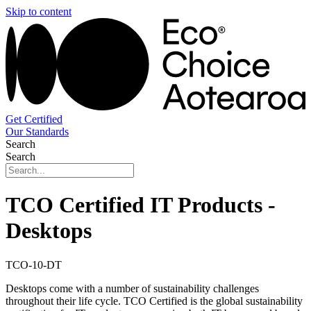
Skip to content
Get Certified
Our Standards
Search
Search
TCO Certified IT Products -
Desktops
TCO-10-DT
Desktops come with a number of sustainability challenges
throughout their life cycle. TCO Certified is the global sustainability