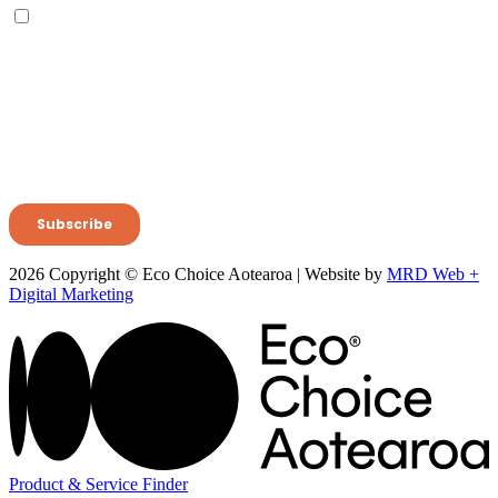
2026 Copyright © Eco Choice Aotearoa | Website by
MRD Web +
Digital Marketing
Product & Service Finder