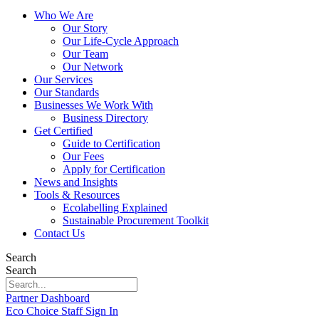
Who We Are
Our Story
Our Life-Cycle Approach
Our Team
Our Network
Our Services
Our Standards
Businesses We Work With
Business Directory
Get Certified
Guide to Certification
Our Fees
Apply for Certification
News and Insights
Tools & Resources
Ecolabelling Explained
Sustainable Procurement Toolkit
Contact Us
Search
Search
Partner Dashboard
Eco Choice Staff Sign In