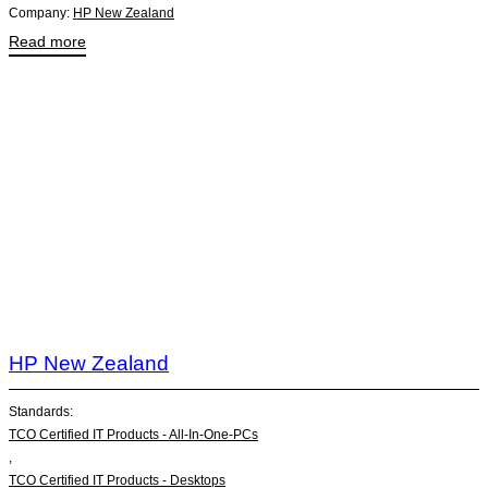
Company:
HP New Zealand
Read more
HP New Zealand
Standards:
TCO Certified IT Products - All-In-One-PCs
,
TCO Certified IT Products - Desktops