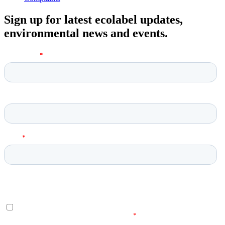
Sign up for latest ecolabel updates,
environmental news and events.