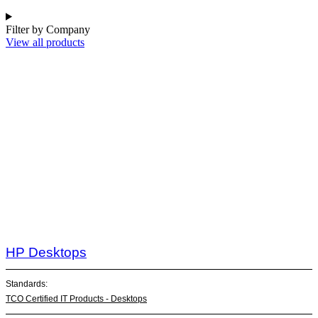
Filter by Company
View all products
HP Desktops
Standards:
TCO Certified IT Products - Desktops