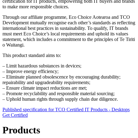
certification for IT products, empowering both IT buyers and brands
to make more responsible choices.
Through our affiliate programme, Eco Choice Aotearoa and TCO
Development mutually recognise each other’s standards as reflecting
international best practices in sustainability. To qualify, IT brands
must meet Eco Choice’s local requirements and uphold its values
statement, which includes a commitment to the principles of Te Tiriti
o Waitangi.
This product standard aims to:
– Limit hazardous substances in devices;
– Improve energy efficiency;
– Eliminate planned obsolescence by encouraging durability;
repairability and upgradeability requirements;
– Ensure climate impact reductions are met;
– Promote recyclability and responsible material sourcing;
– Uphold human rights through supply chain due diligence.
Published specification for TCO Certified IT Products - Desktops
Get Certified
Products