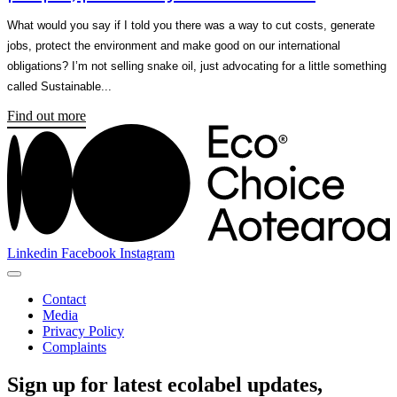
What would you say if I told you there was a way to cut costs, generate
jobs, protect the environment and make good on our international
obligations? I’m not selling snake oil, just advocating for a little something
called Sustainable...
Find out more
Linkedin
Facebook
Instagram
Contact
Media
Privacy Policy
Complaints
Sign up for latest ecolabel updates,