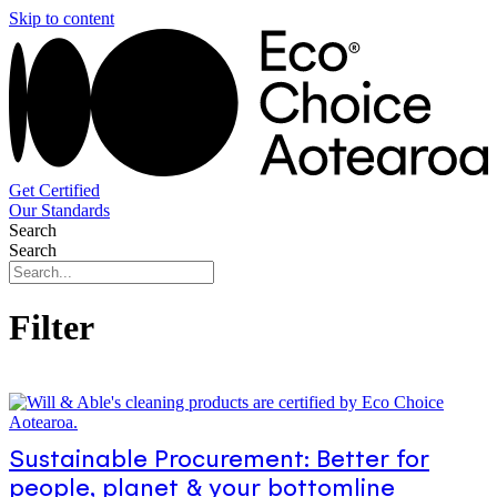
Skip to content
Get Certified
Our Standards
Search
Search
Filter
Sustainable Procurement: Better for
people, planet & your bottomline