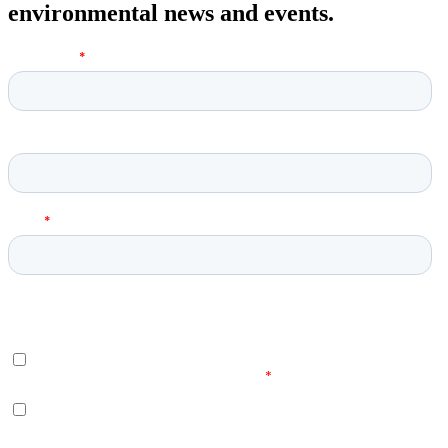
environmental news and events.