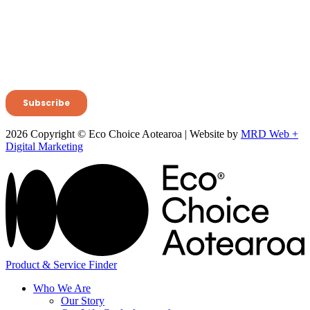
2026 Copyright © Eco Choice Aotearoa | Website by
MRD Web +
Digital Marketing
Product & Service Finder
Who We Are
Our Story