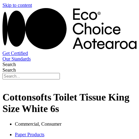
Skip to content
Get Certified
Our Standards
Search
Search
Cottonsofts Toilet Tissue King
Size White 6s
Commercial, Consumer
Paper Products