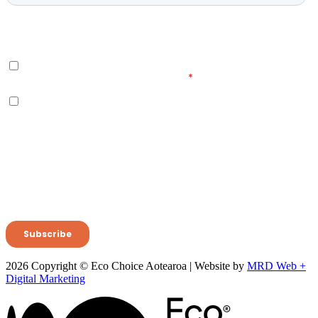
2026 Copyright © Eco Choice Aotearoa | Website by
MRD Web +
Digital Marketing