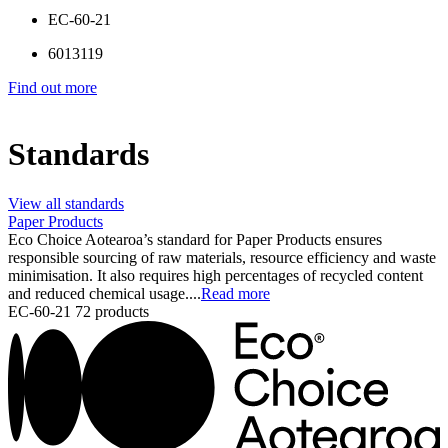
EC-60-21
6013119
Find out more
Standards
View all standards
Paper Products
Eco Choice Aotearoa’s standard for Paper Products ensures
responsible sourcing of raw materials, resource efficiency and waste
minimisation. It also requires high percentages of recycled content
and reduced chemical usage....
Read more
EC-60-21
72 products