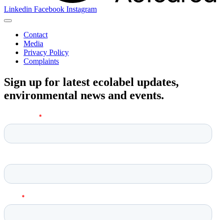
Linkedin
Facebook
Instagram
Contact
Media
Privacy Policy
Complaints
Sign up for latest ecolabel updates,
environmental news and events.