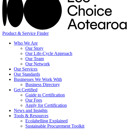
Product & Service Finder
Who We Are
Our Story
Our Life-Cycle Approach
Our Team
Our Network
Our Services
Our Standards
Businesses We Work With
Business Directory
Get Certified
Guide to Certification
Our Fees
Apply for Certification
News and Insights
Tools & Resources
Ecolabelling Explained
Sustainable Procurement Toolkit