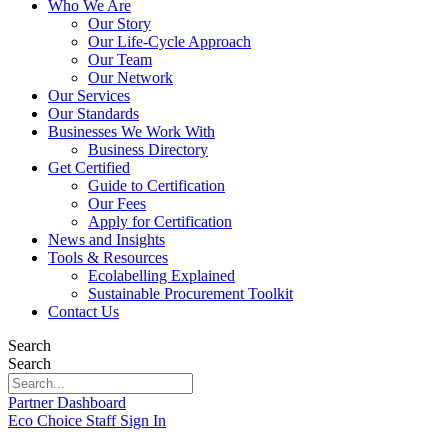
Who We Are
Our Story
Our Life-Cycle Approach
Our Team
Our Network
Our Services
Our Standards
Businesses We Work With
Business Directory
Get Certified
Guide to Certification
Our Fees
Apply for Certification
News and Insights
Tools & Resources
Ecolabelling Explained
Sustainable Procurement Toolkit
Contact Us
Search
Search
Partner Dashboard
Eco Choice Staff Sign In