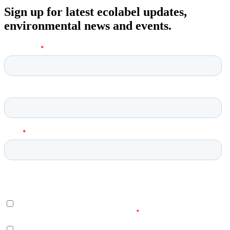
Sign up for latest ecolabel updates,
environmental news and events.