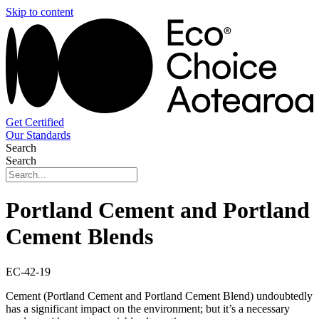
Skip to content
Get Certified
Our Standards
Search
Search
Portland Cement and Portland
Cement Blends
EC-42-19
Cement (Portland Cement and Portland Cement Blend) undoubtedly
has a significant impact on the environment; but it’s a necessary