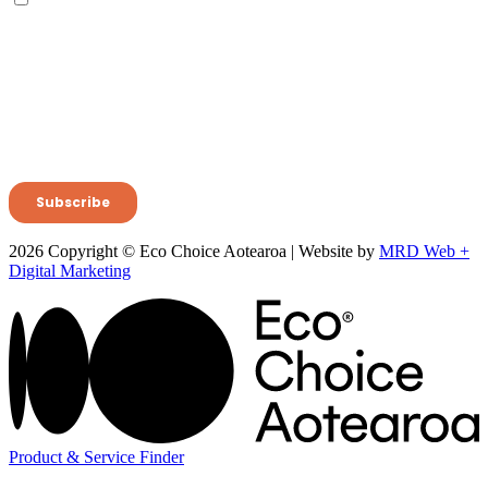
2026 Copyright © Eco Choice Aotearoa | Website by
MRD Web +
Digital Marketing
Product & Service Finder