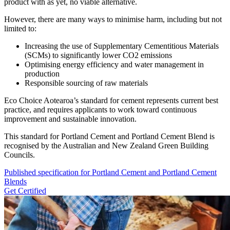
product with as yet, no viable alternative.
However, there are many ways to minimise harm, including but not
limited to:
Increasing the use of Supplementary Cementitious Materials
(SCMs) to significantly lower CO2 emissions
Optimising energy efficiency and water management in
production
Responsible sourcing of raw materials
Eco Choice Aotearoa’s standard for cement represents current best
practice, and requires applicants to work toward continuous
improvement and sustainable innovation.
This standard for Portland Cement and Portland Cement Blend is
recognised by the Australian and New Zealand Green Building
Councils.
Published specification for Portland Cement and Portland Cement
Blends
Get Certified