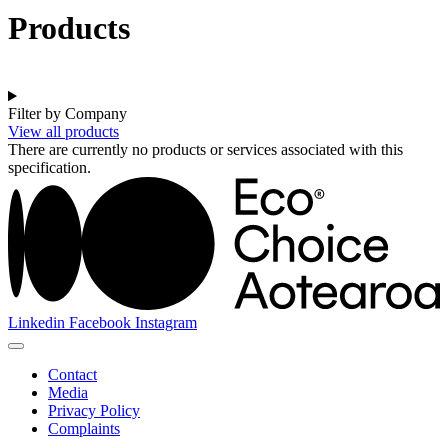
Products
Filter by Company
View all products
There are currently no products or services associated with this
specification.
Linkedin
Facebook
Instagram
Contact
Media
Privacy Policy
Complaints